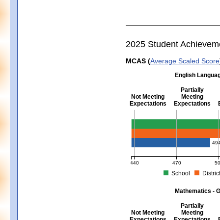
2025 Student Achievem
MCAS (
Average Scaled Score
English Languag
Partially
Not Meeting
Meeting
Expectations
Expectations
English Language Arts - Grad
49
440
470
5
School
Distric
MCAS Average Scaled Score for Eng
Mathematics - G
Partially
Not Meeting
Meeting
Expectations
Expectations