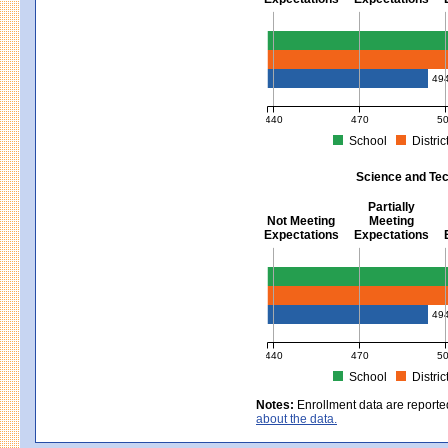
Mathematics - Grades 3 - 8
49
440
470
5
School
Distric
MCAS Average Scaled Score for Mat
Science and Tec
Partially
Not Meeting
Meeting
Expectations
Expectations
Science and Tech/Eng - Gra
49
440
470
5
School
Distric
MCAS Average Scaled Score for Sc
Notes:
Enrollment data are reporte
about the data.