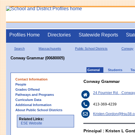
Profiles Home
Directories
Statewide Reports
Stat
Search
Massachusetts
Public School Districts
Conway
Conway Grammar (00680005)
General
Students
Te
Contact Information
Conway Grammar
People
Grades Offered
24 Fournier Rd. , Conwa
Pathways and Programs
Curriculum Data
413-369-4239
Additional Information
About Public School Districts
Kristen.Gordon@frsu38.o
Related Links:
ESE Website
Principal : Kristen L Gor