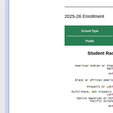
2025-26 Enrollment
School Type
Public
Student Rac