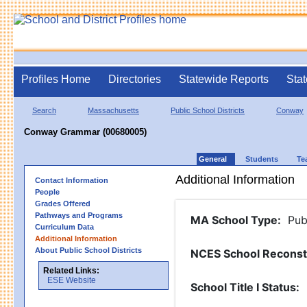
Profiles Home
Directories
Statewide Reports
Stat
Search
Massachusetts
Public School Districts
Conway
Conway Grammar (00680005)
General
Students
Te
Additional Information
Contact Information
People
Grades Offered
Pathways and Programs
MA School Type
:
Pub
Curriculum Data
Additional Information
About Public School Districts
NCES School Reconst
Related Links:
ESE Website
School Title I Status
: