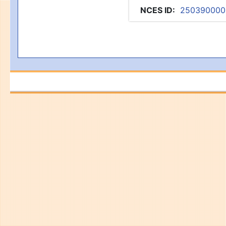
NCES ID
:
250390000