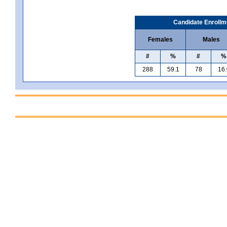
Candidate Enrollm
Females
Males
#
%
#
%
288
59.1
78
16.