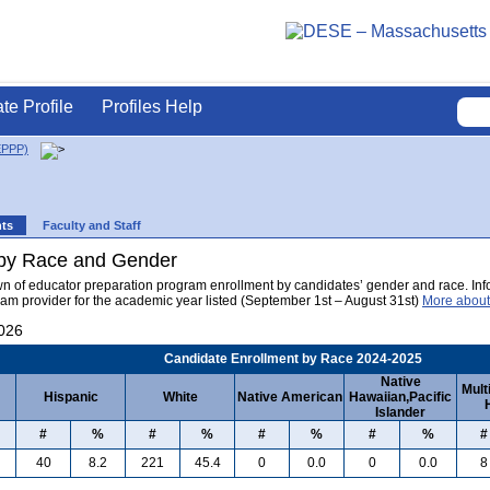
ate Profile
Profiles Help
EPPP)
nts
Faculty and Staff
 by Race and Gender
wn of educator preparation program enrollment by candidates’ gender and race. Info
am provider for the academic year listed (September 1st – August 31st)
More about
2026
Candidate Enrollment by Race 2024-2025
Native
Mult
Hispanic
White
Native American
Hawaiian,Pacific
Islander
#
%
#
%
#
%
#
%
#
40
8.2
221
45.4
0
0.0
0
0.0
8