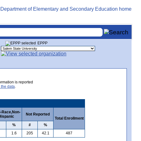
EPPP
rmation is reported
 the data
.
i-Race,Non-
Not Reported
Hispanic
Total Enrollment
%
#
%
1.6
205
42.1
487