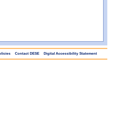
olicies
Contact DESE
Digital Accessibility Statement