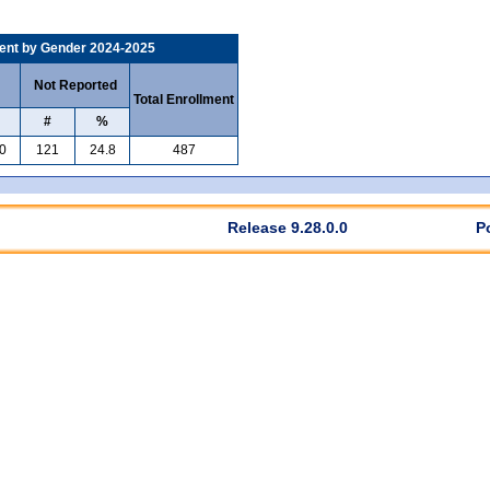
ent by Gender 2024-2025
Not Reported
Total Enrollment
#
%
0
121
24.8
487
Release 9.28.0.0
P