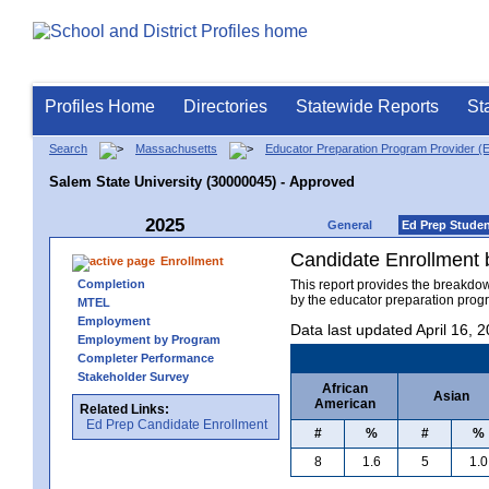
Profiles Home
Directories
Statewide Reports
St
Search
Massachusetts
Educator Preparation Program Provider (
Salem State University (30000045) - Approved
2025
General
Ed Prep Stude
Candidate Enrollment
Enrollment
Completion
This report provides the breakdo
by the educator preparation progr
MTEL
Employment
Data last updated April 16, 
Employment by Program
Completer Performance
Stakeholder Survey
African
Asian
American
Related Links:
Ed Prep Candidate Enrollment
#
%
#
%
8
1.6
5
1.0