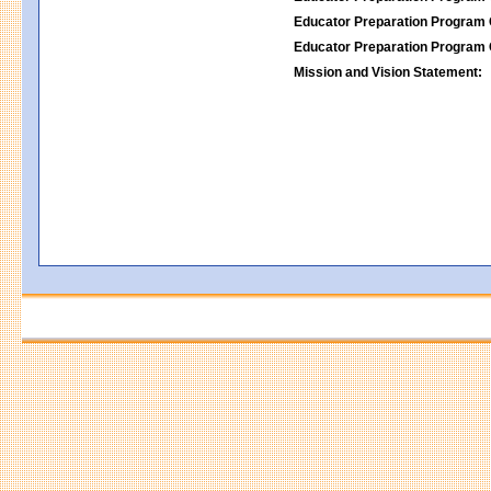
Educator Preparation Program 
Educator Preparation Program 
Mission and Vision Statement: