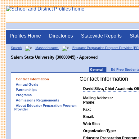
Profiles Home
Directories
Statewide Reports
Stat
Search
Massachusetts
Educator Preparation Program Provider (E
Salem State University (30000045) - Approved
General
Ed Prep Student
Contact Information
Contact Information
Annual Goals
David Silva, Chief Academic Off
Partnerships
Programs
Mailing Address:
Admissions Requirements
Phone:
About Educator Preparation Program
Provider
Fax:
Email:
Web Site:
Organization Type:
Educator Preparation Program 