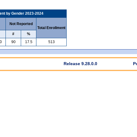
ent by Gender 2023-2024
Not Reported
Total Enrollment
#
%
0
90
17.5
513
Release 9.28.0.0
P