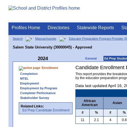
Profiles Home
Directories
Statewide Reports
St
Search
Massachusetts
Educator Preparation Program Provider (
Salem State University (30000045) - Approved
2024
General
Ed Prep Stude
Candidate Enrollment
Enrollment
Completion
This report provides the breakdo
by the educator preparation progr
MTEL
Employment
Data last updated April 16, 
Employment by Program
Completer Performance
Stakeholder Survey
African
Asian
American
Related Links:
Ed Prep Candidate Enrollment
#
%
#
%
11
2.1
4
0.8