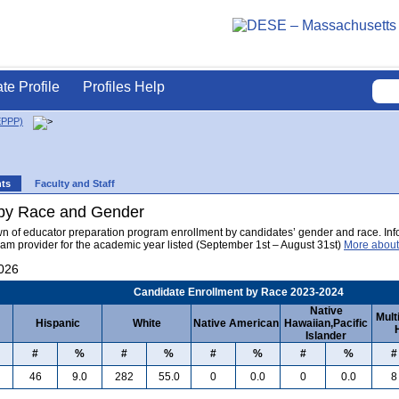
ate Profile
Profiles Help
EPPP)
nts
Faculty and Staff
 by Race and Gender
wn of educator preparation program enrollment by candidates’ gender and race. Info
am provider for the academic year listed (September 1st – August 31st)
More about
2026
Candidate Enrollment by Race 2023-2024
Native
Mult
Hispanic
White
Native American
Hawaiian,Pacific
Islander
#
%
#
%
#
%
#
%
#
46
9.0
282
55.0
0
0.0
0
0.0
8