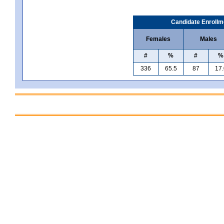
Candidate Enrollm
Females
Males
#
%
#
%
336
65.5
87
17.