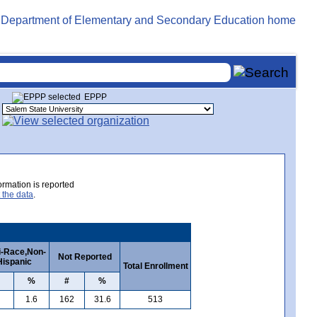
EPPP
rmation is reported
 the data
.
i-Race,Non-
Not Reported
Hispanic
Total Enrollment
%
#
%
1.6
162
31.6
513