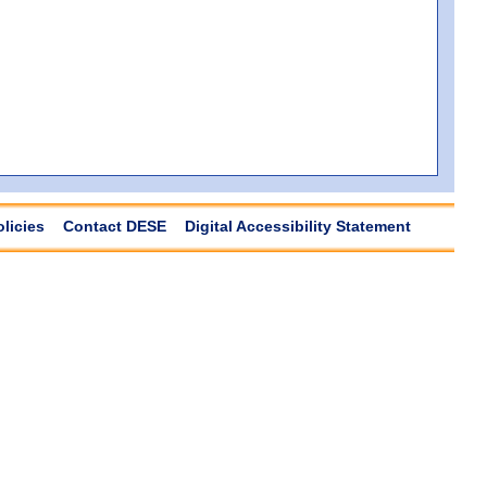
olicies
Contact DESE
Digital Accessibility Statement