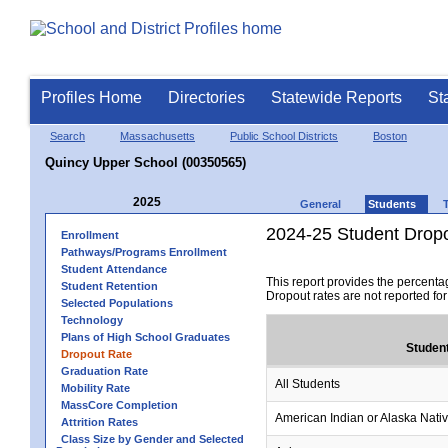
Profiles Home
Directories
Statewide Reports
St
Search
Massachusetts
Public School Districts
Boston
Quincy Upper School (00350565)
2025
General
Students
2024-25 Student Drop
Enrollment
Pathways/Programs Enrollment
Student Attendance
This report provides the percenta
Student Retention
Dropout rates are not reported fo
Selected Populations
Technology
Plans of High School Graduates
Studen
Dropout Rate
Graduation Rate
All Students
Mobility Rate
MassCore Completion
American Indian or Alaska Nati
Attrition Rates
Class Size by Gender and Selected