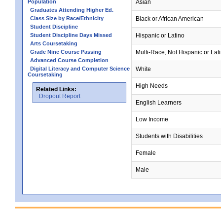
Population
Asian
Graduates Attending Higher Ed.
Class Size by Race/Ethnicity
Black or African American
Student Discipline
Student Discipline Days Missed
Hispanic or Latino
Arts Coursetaking
Grade Nine Course Passing
Multi-Race, Not Hispanic or Lat
Advanced Course Completion
Digital Literacy and Computer Science
White
Coursetaking
High Needs
Related Links:
Dropout Report
English Learners
Low Income
Students with Disabilities
Female
Male