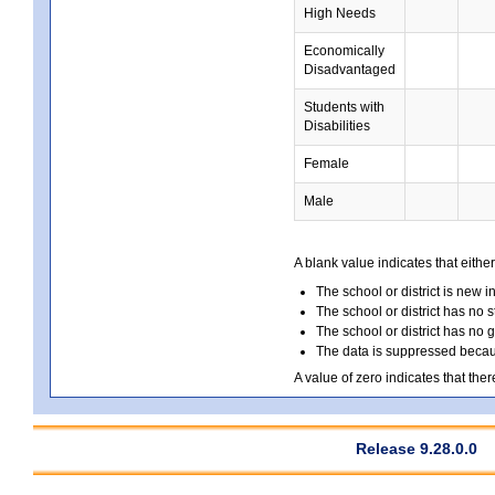
High Needs
Economically
Disadvantaged
Students with
Disabilities
Female
Male
A blank value indicates that either
The school or district is new i
The school or district has no s
The school or district has no 
The data is suppressed because
A value of zero indicates that ther
Release 9.28.0.0