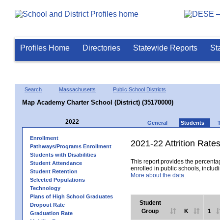
Profiles Home
Directories
Statewide Reports
St
Search
Massachusetts
Public School Districts
Map Academy Charter School (District) (35170000)
2022
General
Students
Enrollment
2021-22 Attrition Rate
Pathways/Programs Enrollment
Students with Disabilities
This report provides the percentag
Student Attendance
enrolled in public schools, includi
Student Retention
More about the data.
Selected Populations
Technology
Plans of High School Graduates
Student
Dropout Rate
Group
K
1
Graduation Rate