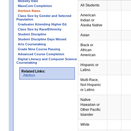
Mobility Rate
All Students
MassCore Completion
Attrition Rates
American
Class Size by Gender and Selected
Population
Indian or
Graduates Attending Higher Ed.
Alaska Native
Class Size by Race/Ethnicity
Student Discipline
Asian
Student Discipline Days Missed
Arts Coursetaking
Black or
Grade Nine Course Passing
African
Advanced Course Completion
American
Digital Literacy and Computer Science
Coursetaking
Hispanic or
Latino
Related Links:
Attrition
Multi-Race,
Not Hispanic
or Latino
Native
Hawaiian or
Other Pacific
Islander
White