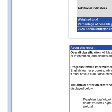
Additional indicators
Weighted total
Percentage of possible 
2024 Annual criterion-r
About this report
Overall classification:
All Mass
or intervention, and districts a
Progress toward improvemen
English learner progress, adv
it must have a cumulative crit
The
annual criterion-referen
displayed below.
Weighted total of poi
points earned x high 
weight)