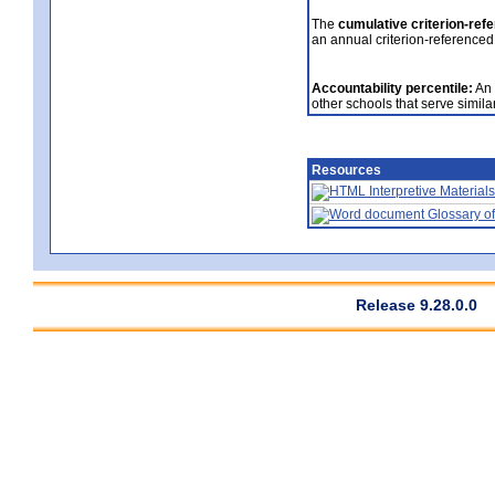
The
cumulative criterion-ref
an annual criterion-referenced
Accountability percentile:
An 
other schools that serve similar
Resources
Interpretive Materials
Glossary of
Release 9.28.0.0