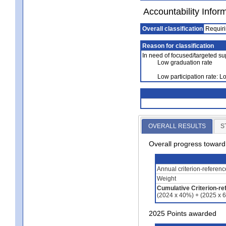
Accountability Infor
Overall classification
Requiri
Reason for classification
In need of focused/targeted su
Low graduation rate
Low participation rate: 
OVERALL RESULTS
S
Overall progress towar
Annual criterion-referen
Weight
Cumulative Criterion-re
(2024 x 40%) + (2025 x 
2025 Points awarded