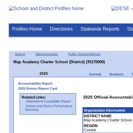
Profiles Home
Directories
Statewide Reports
St
Search
Massachusetts
Public School Districts
Map Academy Charter School (District) (35170000)
2025
General
Students
Accountability Report
2025 District Report Card
2025 Official Accountabi
Related Links:
Statewide Accountability Report
School and District Performance
Summary
Organization Information
DISTRICT NAME
Map Academy Charter School (
REGION
Coastal