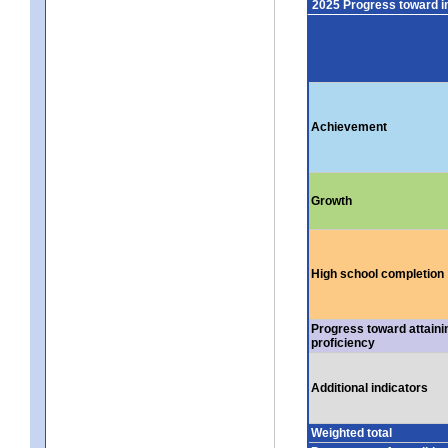
2025 Progress toward 
Achievement
Growth
High school completion
Progress toward attaini
proficiency
Additional indicators
Weighted total