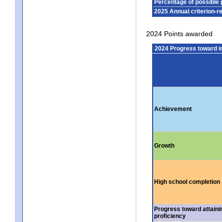
Percentage of possible 
2025 Annual criterion-r
2024 Points awarded
2024 Progress toward 
Achievement
Growth
High school completion
Progress toward attaini
proficiency