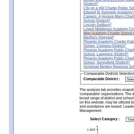
(District)*
City on a Hill Charter Public Sch
Edward M. Kennedy Academy f
Careers: A Horace Mann Chart
School (District)*
Lincoln-Sudbury*
Lowell Middlesex Academy Chart
Map Academy Charter School (D
Martha's Vineyard*
Phoenix Academy Charter Publ
School, Chelsea (District)*
Phoenix Academy Public Chart
School, Lawrence (District)*
Phoenix Academy Public Chart
School, Springfield (District)*
Somerset Berkley Regional Scho
Comparable Districts Selectio
Comparable District :
The analysis tab provides snapsho
'comparable' organizations. The d
broad range of district and schoo
on this website, may be utilized b
and assistance are based: Leade
Management.
Select Category :
1,600