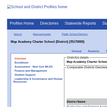
Profiles Home
Directories
Statewide Reports
St
Search
Massachusetts
Public School Districts
Map Academy Charter School (District) (35170000)
General
Students
District(s) details
Overview
Map Academy Charter School 
Enrollment
Assessment - Next Gen MCAS
Comparable Districts Overvie
Finance and Management
Student Support
Leadership & Governance and Human
Resources
District Name
Boston Day and Evening Acad