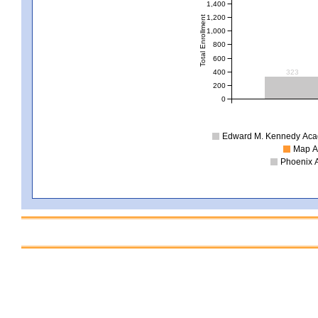
1,400
1,200
Total Enrollment
1,000
800
600
400
323
200
0
Edward M. Kennedy Acade
Map Ac
Phoenix A