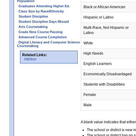
Population
Graduates Attending Higher Ed.
Black or African American
Class Size by Race/Ethnicity
Student Discipline
Hispanic or Latino
Student Discipline Days Missed
Arts Coursetaking
Multi-Race, Not Hispanic or
Grade Nine Course Passing
Latino
Advanced Course Completion
Digital Literacy and Computer Science
White
Coursetaking
High Needs
Related Links:
Attrition
English Learners
Economically Disadvantaged
Students with Disabilities
Female
Male
A blank value indicates that either
The school or district is new i
The school or district has no s