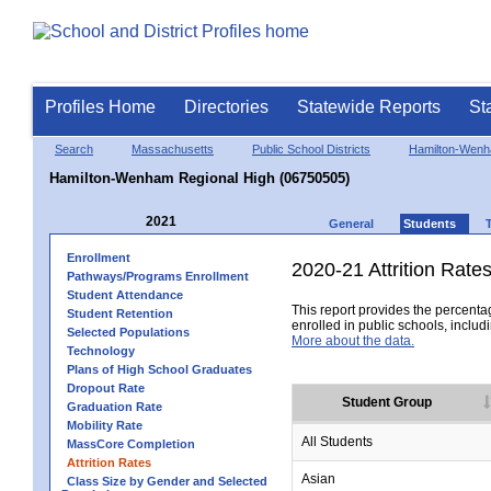
Profiles Home
Directories
Statewide Reports
St
Search
Massachusetts
Public School Districts
Hamilton-Wen
Hamilton-Wenham Regional High (06750505)
2021
General
Students
Enrollment
2020-21 Attrition Rate
Pathways/Programs Enrollment
Student Attendance
This report provides the percentag
Student Retention
enrolled in public schools, includi
Selected Populations
More about the data.
Technology
Plans of High School Graduates
Dropout Rate
Student Group
Graduation Rate
Mobility Rate
All Students
MassCore Completion
Attrition Rates
Asian
Class Size by Gender and Selected