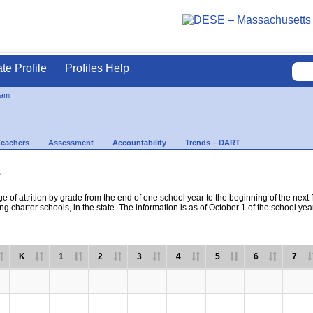
ate Profile
Profiles Help
ham
Teachers
Assessment
Accountability
Trends – DART
s
e of attrition by grade from the end of one school year to the beginning of the next 
ng charter schools, in the state. The information is as of October 1 of the school yea
K
1
2
3
4
5
6
7