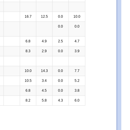
16.7
12.5
0.0
10.0
0.0
0.0
6.8
4.9
2.5
4.7
8.3
2.9
0.0
3.9
10.0
14.3
0.0
7.7
10.5
3.4
0.0
5.2
6.8
4.5
0.0
3.8
8.2
5.8
4.3
6.0