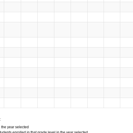
:
n the year selected
tudents enrolled in that grade level in the year selected