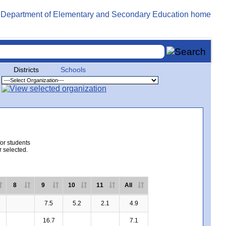
Districts
Schools
for students
r selected.
8
9
10
11
All
7.5
5.2
2.1
4.9
16.7
7.1