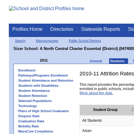
Profiles Home
Directories
Statewide Reports
St
Search
Massachusetts
Public School Districts
Sizer School: A North Central Charter Essential (District) (047400
2011
General
Students
Enrollment
2010-11 Attrition Rates
Pathways/Programs Enrollment
Student Attendance and Retention
This report provides the percentag
Students with Disabilities
enrolled in public schools, includi
Student Attendance
More about the data.
Student Retention
Selected Populations
Technology
Student Group
Plans of High School Graduates
Dropout Rate
All Students
Graduation Rate
Mobility Rate
Asian
MassCore Completion