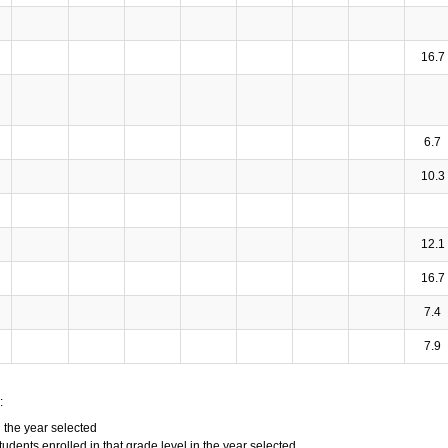
16.7
6.7
10.3
12.1
16.7
7.4
7.9
:
n the year selected
tudents enrolled in that grade level in the year selected