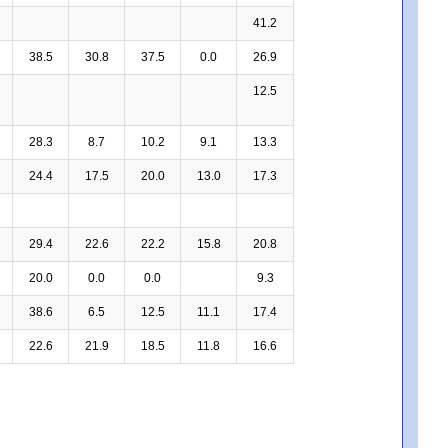
41.2
38.5
30.8
37.5
0.0
26.9
12.5
28.3
8.7
10.2
9.1
13.3
24.4
17.5
20.0
13.0
17.3
29.4
22.6
22.2
15.8
20.8
20.0
0.0
0.0
9.3
38.6
6.5
12.5
11.1
17.4
22.6
21.9
18.5
11.8
16.6