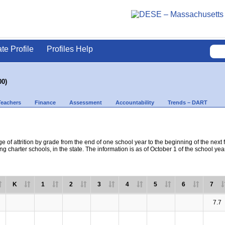
ate Profile
Profiles Help
00)
Teachers
Finance
Assessment
Accountability
Trends – DART
e of attrition by grade from the end of one school year to the beginning of the next 
ng charter schools, in the state. The information is as of October 1 of the school yea
K
1
2
3
4
5
6
7
7.7