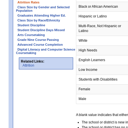
Attrition Rates
Black or African American
Class Size by Gender and Selected
Population
Graduates Attending Higher Ed.
Hispanic or Latino
Class Size by Race/Ethnicity
Student Discipline
Multi-Race, Not Hispanic or
Student Discipline Days Missed
Latino
Arts Coursetaking
Grade Nine Course Passing
White
Advanced Course Completion
Digital Literacy and Computer Science
High Needs
Coursetaking
English Learners
Related Links:
Attrition
Low Income
Students with Disabilities
Female
Male
A blank value indicates that either
The school or district is new i
The school or district has no s