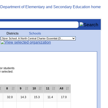
Districts
Schools
for students
r selected.
8
9
10
11
All
32.0
14.3
15.3
11.4
17.0