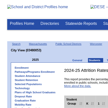
Profiles Home
Directories
Statewide Reports
St
Search
Massachusetts
Public School Districts
Worcester
City View (03480053)
2025
General
Students
Enrollment
2024-25 Attrition Rate
Pathways/Programs Enrollment
Student Attendance
This report provides the percentag
Student Retention
enrolled in public schools, includi
Selected Populations
More about the data.
Technology
Plans of High School Graduates
Dropout Rate
Student
Graduation Rate
Group
K
1
Mobility Rate