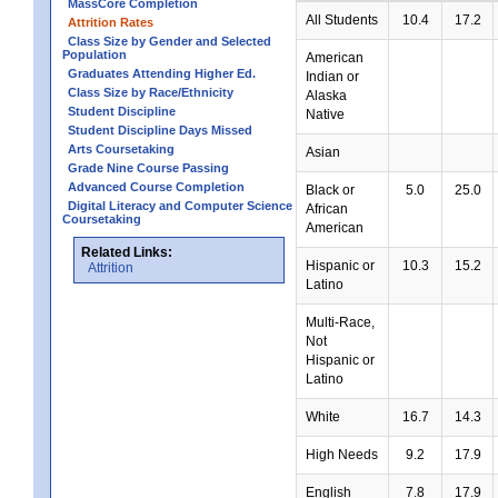
MassCore Completion
All Students
10.4
17.2
Attrition Rates
Class Size by Gender and Selected
Population
American
Graduates Attending Higher Ed.
Indian or
Class Size by Race/Ethnicity
Alaska
Student Discipline
Native
Student Discipline Days Missed
Arts Coursetaking
Asian
Grade Nine Course Passing
Advanced Course Completion
Black or
5.0
25.0
Digital Literacy and Computer Science
African
Coursetaking
American
Related Links:
Hispanic or
10.3
15.2
Attrition
Latino
Multi-Race,
Not
Hispanic or
Latino
White
16.7
14.3
High Needs
9.2
17.9
English
7.8
17.9