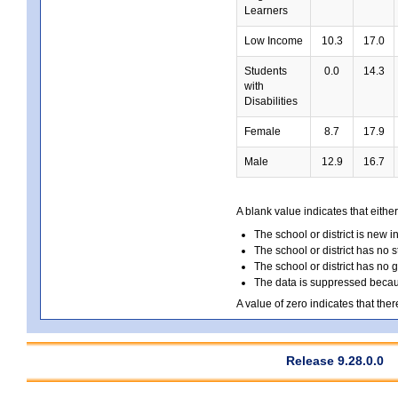
Learners
Low Income
10.3
17.0
Students
0.0
14.3
with
Disabilities
Female
8.7
17.9
Male
12.9
16.7
A blank value indicates that either
The school or district is new i
The school or district has no s
The school or district has no 
The data is suppressed because
A value of zero indicates that ther
Release 9.28.0.0