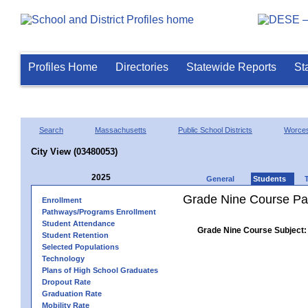
Profiles Home
Directories
Statewide Reports
St
Search
Massachusetts
Public School Districts
Worces
City View (03480053)
2025
General
Students
Grade Nine Course Pa
Enrollment
Pathways/Programs Enrollment
Student Attendance
Grade Nine Course Subject:
Student Retention
Selected Populations
Technology
Plans of High School Graduates
Dropout Rate
Graduation Rate
Mobility Rate