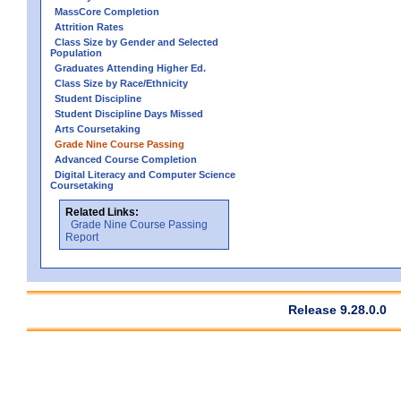
MassCore Completion
Attrition Rates
Class Size by Gender and Selected
Population
Graduates Attending Higher Ed.
Class Size by Race/Ethnicity
Student Discipline
Student Discipline Days Missed
Arts Coursetaking
Grade Nine Course Passing
Advanced Course Completion
Digital Literacy and Computer Science
Coursetaking
Related Links:
Grade Nine Course Passing
Report
Release 9.28.0.0