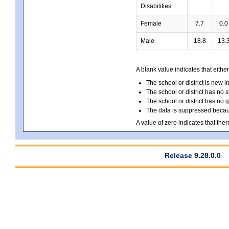
Disabilities
Female
7.7
0.0
Male
18.8
13.
A blank value indicates that either
The school or district is new i
The school or district has no s
The school or district has no 
The data is suppressed because
A value of zero indicates that ther
Release 9.28.0.0