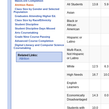
MassCore Completion
All Students
13.8
5.9
Attrition Rates
Class Size by Gender and Selected
Population
Asian
Graduates Attending Higher Ed.
Class Size by Race/Ethnicity
Black or
Student Discipline
African
Student Discipline Days Missed
American
Arts Coursetaking
Grade Nine Course Passing
Hispanic or
Advanced Course Completion
Latino
Digital Literacy and Computer Science
Coursetaking
Multi-Race,
Not Hispanic
Related Links:
or Latino
Attrition
White
12.5
6.3
High Needs
16.7
10.
English
Learners
Economically
14.3
0.0
Disadvantaged
Students with
10.0