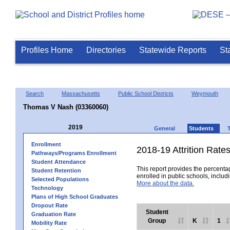
Profiles Home
Directories
Statewide Reports
St
Search
Massachusetts
Public School Districts
Weymouth
Thomas V Nash (03360060)
2019
General
Students
Enrollment
2018-19 Attrition Rate
Pathways/Programs Enrollment
Student Attendance
This report provides the percentag
Student Retention
enrolled in public schools, includi
Selected Populations
More about the data.
Technology
Plans of High School Graduates
Dropout Rate
Student
Graduation Rate
Group
K
1
Mobility Rate