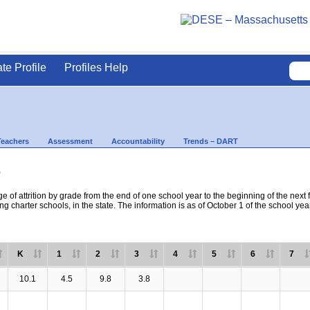
ate Profile
Profiles Help
Teachers
Assessment
Accountability
Trends – DART
s
e of attrition by grade from the end of one school year to the beginning of the next 
ng charter schools, in the state. The information is as of October 1 of the school yea
K
1
2
3
4
5
6
7
10.1
4.5
9.8
3.8