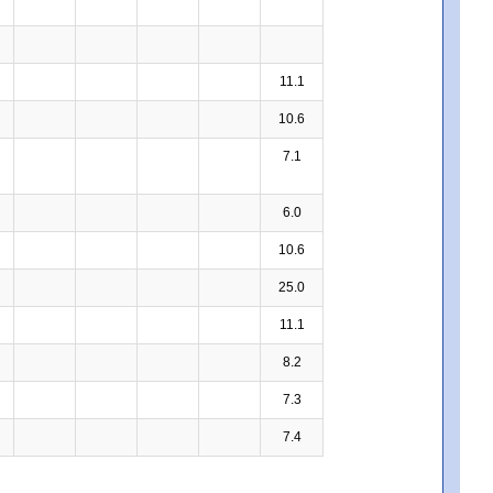
11.1
10.6
7.1
6.0
10.6
25.0
11.1
8.2
7.3
7.4