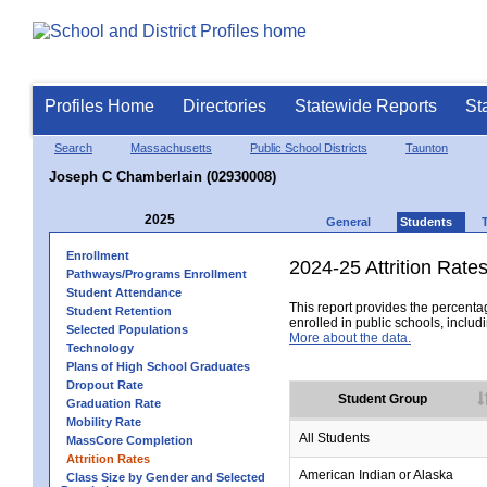
Profiles Home
Directories
Statewide Reports
St
Search
Massachusetts
Public School Districts
Taunton
Joseph C Chamberlain (02930008)
2025
General
Students
Enrollment
2024-25 Attrition Rate
Pathways/Programs Enrollment
Student Attendance
This report provides the percentag
Student Retention
enrolled in public schools, includi
Selected Populations
More about the data.
Technology
Plans of High School Graduates
Dropout Rate
Student Group
Graduation Rate
Mobility Rate
All Students
MassCore Completion
Attrition Rates
American Indian or Alaska
Class Size by Gender and Selected