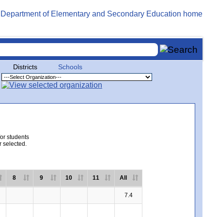
Districts
Schools
for students
r selected.
8
9
10
11
All
7.4