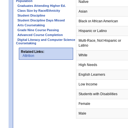
Population
Native
Graduates Attending Higher Ed.
Class Size by Race/Ethnicity
Asian
Student Discipline
Student Discipline Days Missed
Black or African American
Arts Coursetaking
Grade Nine Course Passing
Hispanic or Latino
Advanced Course Completion
Digital Literacy and Computer Science
Multi-Race, Not Hispanic or
Coursetaking
Latino
Related Links:
White
Attrition
High Needs
English Learners
Low Income
Students with Disabilities
Female
Male