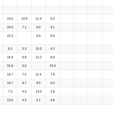
10.0
10.0
21.4
0.0
20.0
7.1
0.0
9.1
22.2
0.0
0.0
6.2
3.3
10.0
4.3
16.4
6.9
12.2
6.0
55.6
0.0
25.0
16.7
7.5
11.4
7.9
16.7
8.7
9.5
0.0
7.3
4.5
14.0
2.8
13.0
4.5
6.1
4.8