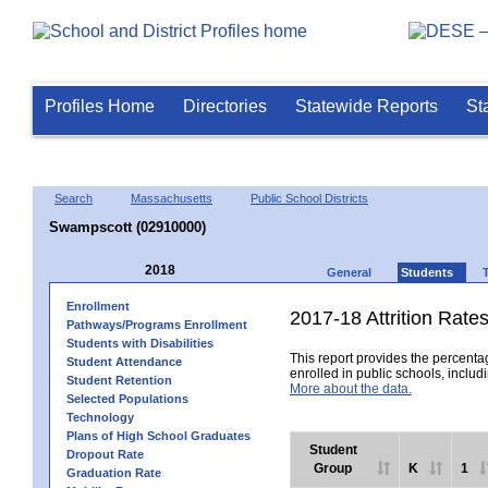
Profiles Home
Directories
Statewide Reports
St
Search
Massachusetts
Public School Districts
Swampscott (02910000)
2018
General
Students
Enrollment
2017-18 Attrition Rate
Pathways/Programs Enrollment
Students with Disabilities
This report provides the percentag
Student Attendance
enrolled in public schools, includi
Student Retention
More about the data.
Selected Populations
Technology
Plans of High School Graduates
Student
Dropout Rate
Group
K
1
Graduation Rate