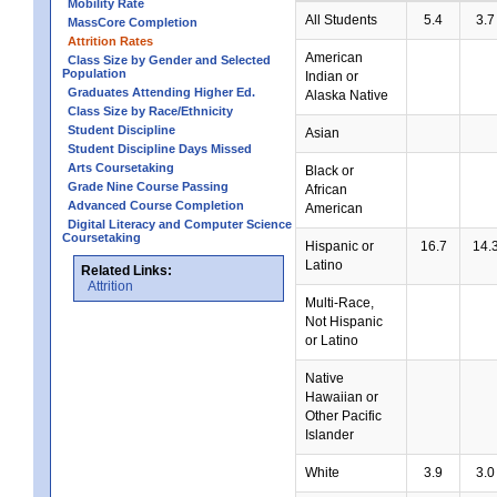
Mobility Rate
All Students
5.4
3.7
MassCore Completion
Attrition Rates
American
Class Size by Gender and Selected
Population
Indian or
Graduates Attending Higher Ed.
Alaska Native
Class Size by Race/Ethnicity
Student Discipline
Asian
Student Discipline Days Missed
Arts Coursetaking
Black or
Grade Nine Course Passing
African
Advanced Course Completion
American
Digital Literacy and Computer Science
Coursetaking
Hispanic or
16.7
14.
Latino
Related Links:
Attrition
Multi-Race,
Not Hispanic
or Latino
Native
Hawaiian or
Other Pacific
Islander
White
3.9
3.0