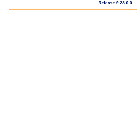
Release 9.28.0.0