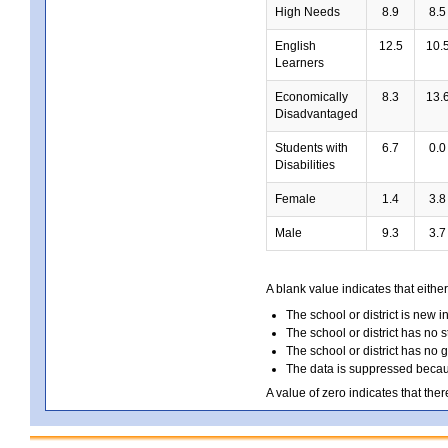
High Needs
8.9
8.5
English
12.5
10.
Learners
Economically
8.3
13.
Disadvantaged
Students with
6.7
0.0
Disabilities
Female
1.4
3.8
Male
9.3
3.7
A blank value indicates that either
The school or district is new i
The school or district has no s
The school or district has no 
The data is suppressed because
A value of zero indicates that ther