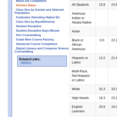
MassCore Completion
All Students
15.8
23.
Attrition Rates
Class Size by Gender and Selected
Population
American
Graduates Attending Higher Ed.
Indian or
Class Size by Race/Ethnicity
Alaska Native
Student Discipline
Student Discipline Days Missed
Asian
Arts Coursetaking
Grade Nine Course Passing
Black or
0.0
22.
Advanced Course Completion
African
Digital Literacy and Computer Science
American
Coursetaking
Hispanic or
13.2
21.
Related Links:
Latino
Attrition
Multi-Race,
Not Hispanic
or Latino
White
33.3
33.
High Needs
16.3
23.
English
20.6
16.
Learners