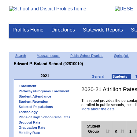
Profiles Home
Directories
Statewide Reports
St
Search
Massachusetts
Public School Districts
Springfield
Edward P. Boland School (02810010)
2021
General
Students
Enrollment
2020-21 Attrition Rate
Pathways/Programs Enrollment
Student Attendance
This report provides the percentag
Student Retention
enrolled in public schools, includi
Selected Populations
More about the data.
Technology
Plans of High School Graduates
Dropout Rate
Student
Graduation Rate
Group
K
1
Mobility Rate