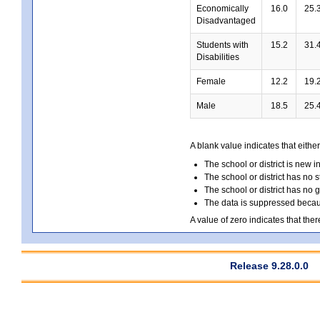
Economically
16.0
25.
Disadvantaged
Students with
15.2
31.
Disabilities
Female
12.2
19.
Male
18.5
25.
A blank value indicates that either
The school or district is new i
The school or district has no s
The school or district has no 
The data is suppressed because
A value of zero indicates that ther
Release 9.28.0.0