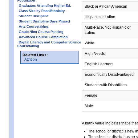
Population
Graduates Attending Higher Ed.
Black or African American
Class Size by Race/Ethnicity
Student Discipline
Hispanic or Latino
Student Discipline Days Missed
Arts Coursetaking
Multi-Race, Not Hispanic or
Grade Nine Course Passing
Latino
Advanced Course Completion
Digital Literacy and Computer Science
White
Coursetaking
High Needs
Related Links:
Attrition
English Learners
Economically Disadvantaged
Students with Disabilities
Female
Male
A blank value indicates that either
The school or district is new i
The school or district has no s