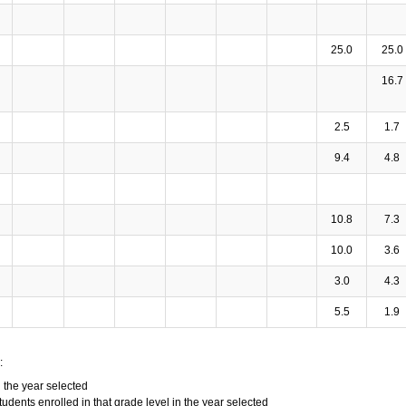
25.0
25.0
16.7
2.5
1.7
9.4
4.8
10.8
7.3
10.0
3.6
3.0
4.3
5.5
1.9
:
n the year selected
tudents enrolled in that grade level in the year selected