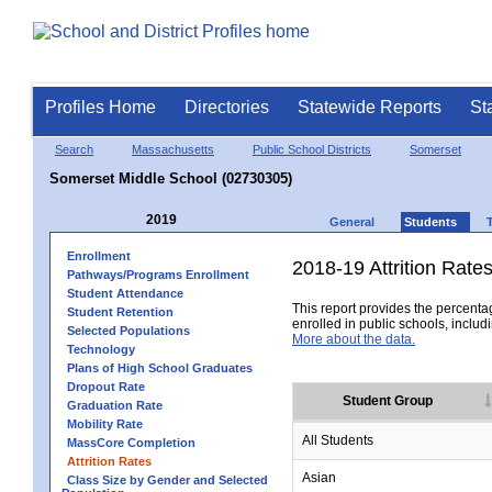
Profiles Home
Directories
Statewide Reports
St
Search
Massachusetts
Public School Districts
Somerset
Somerset Middle School (02730305)
2019
General
Students
Enrollment
2018-19 Attrition Rate
Pathways/Programs Enrollment
Student Attendance
This report provides the percentag
Student Retention
enrolled in public schools, includi
Selected Populations
More about the data.
Technology
Plans of High School Graduates
Dropout Rate
Student Group
Graduation Rate
Mobility Rate
All Students
MassCore Completion
Attrition Rates
Asian
Class Size by Gender and Selected