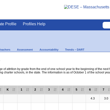
ate Profile
Profiles Help
Teachers
Assessment
Accountability
Trends – DART
s
e of attrition by grade from the end of one school year to the beginning of the next 
ng charter schools, in the state. The information is as of October 1 of the school yea
K
1
2
3
4
5
6
7
4.3
3.0