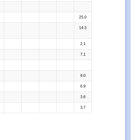
25.0
14.3
2.1
7.1
9.0
6.9
3.6
3.7