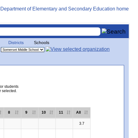
Districts
Schools
for students
r selected.
8
9
10
11
All
3.7