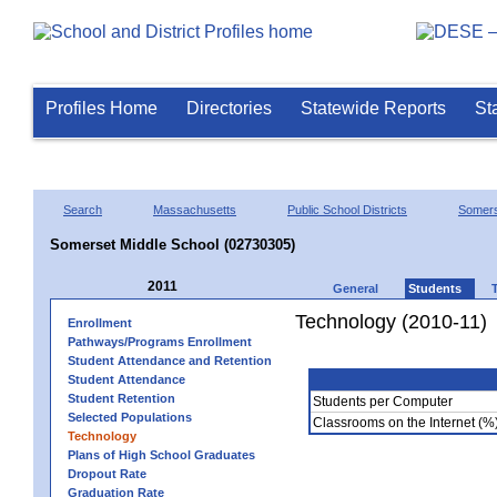
Profiles Home
Directories
Statewide Reports
St
Search
Massachusetts
Public School Districts
Somer
Somerset Middle School (02730305)
2011
General
Students
Technology (2010-11)
Enrollment
Pathways/Programs Enrollment
Student Attendance and Retention
Student Attendance
Student Retention
Students per Computer
Selected Populations
Classrooms on the Internet (%
Technology
Plans of High School Graduates
Dropout Rate
Graduation Rate