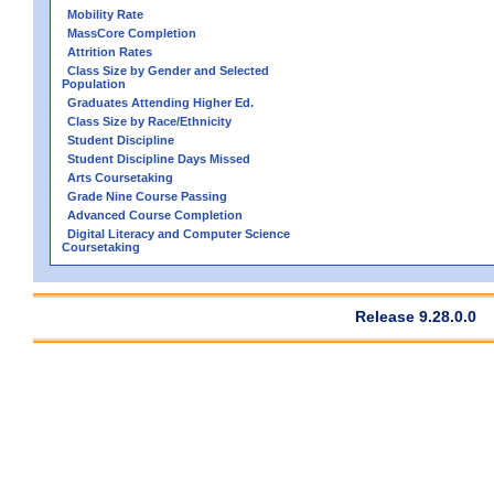
Mobility Rate
MassCore Completion
Attrition Rates
Class Size by Gender and Selected
Population
Graduates Attending Higher Ed.
Class Size by Race/Ethnicity
Student Discipline
Student Discipline Days Missed
Arts Coursetaking
Grade Nine Course Passing
Advanced Course Completion
Digital Literacy and Computer Science
Coursetaking
Release 9.28.0.0