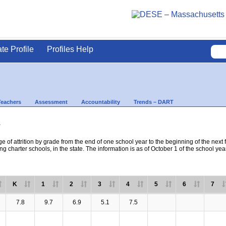
ate Profile
Profiles Help
Teachers
Assessment
Accountability
Trends – DART
s
e of attrition by grade from the end of one school year to the beginning of the next 
ng charter schools, in the state. The information is as of October 1 of the school yea
K
1
2
3
4
5
6
7
7.8
9.7
6.9
5.1
7.5