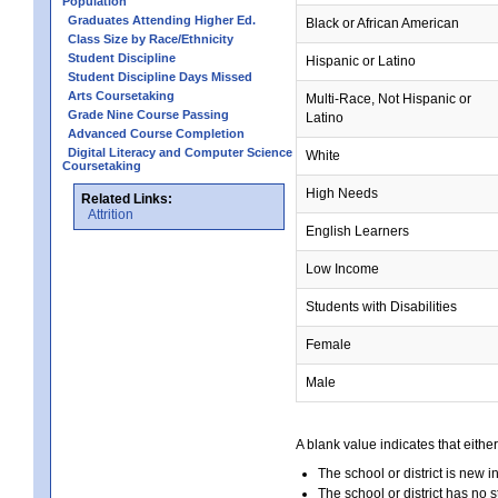
Population
Graduates Attending Higher Ed.
Black or African American
Class Size by Race/Ethnicity
Student Discipline
Hispanic or Latino
Student Discipline Days Missed
Arts Coursetaking
Multi-Race, Not Hispanic or
Grade Nine Course Passing
Latino
Advanced Course Completion
Digital Literacy and Computer Science
White
Coursetaking
High Needs
Related Links:
Attrition
English Learners
Low Income
Students with Disabilities
Female
Male
A blank value indicates that either
The school or district is new i
The school or district has no s