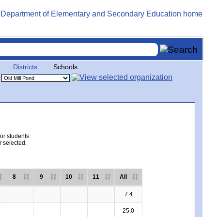
Districts
Schools
for students
r selected.
8
9
10
11
All
7.4
25.0