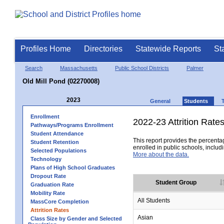
Profiles Home
Directories
Statewide Reports
St
Search
Massachusetts
Public School Districts
Palmer
Old Mill Pond (02270008)
2023
General
Students
Enrollment
2022-23 Attrition Rate
Pathways/Programs Enrollment
Student Attendance
This report provides the percentag
Student Retention
enrolled in public schools, includi
Selected Populations
More about the data.
Technology
Plans of High School Graduates
Dropout Rate
Student Group
Graduation Rate
Mobility Rate
All Students
MassCore Completion
Attrition Rates
Asian
Class Size by Gender and Selected