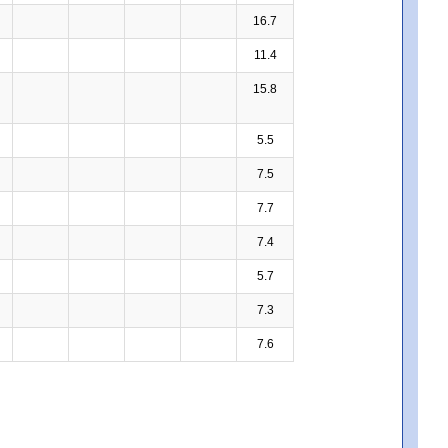
16.7
11.4
15.8
5.5
7.5
7.7
7.4
5.7
7.3
7.6