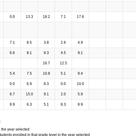
0.0
13.3
18.2
7.1
17.6
7.1
8.5
3.8
2.6
4.9
6.6
8.1
9.3
4.5
9.1
16.7
12.5
5.4
7.5
10.8
5.1
9.4
0.0
6.9
8.3
0.0
10.0
6.7
15.0
9.1
2.0
5.9
8.9
6.3
5.1
8.3
8.9
:
n the year selected
tudents enrolled in that grade level in the year selected