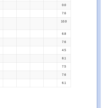
0.0
7.6
10.0
6.8
7.6
4.5
8.1
7.5
7.6
6.1