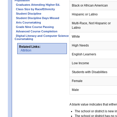
Population
Graduates Attending Higher Ed.
Black or African American
Class Size by Race/Ethnicity
Student Discipline
Hispanic or Latino
Student Discipline Days Missed
Arts Coursetaking
Multi-Race, Not Hispanic or
Grade Nine Course Passing
Latino
Advanced Course Completion
Digital Literacy and Computer Science
White
Coursetaking
High Needs
Related Links:
Attrition
English Learners
Low Income
Students with Disabilities
Female
Male
A blank value indicates that either
The school or district is new i
The school or district has no s