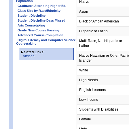
Population
Native
Graduates Attending Higher Ed.
Class Size by Race/Ethnicity
Asian
Student Discipline
Student Discipline Days Missed
Black or African American
Arts Coursetaking
Grade Nine Course Passing
Hispanic or Latino
Advanced Course Completion
Digital Literacy and Computer Science
Multi-Race, Not Hispanic or
Coursetaking
Latino
Related Links:
Native Hawaiian or Other Pacifi
Attrition
Islander
White
High Needs
English Learners
Low Income
Students with Disabilities
Female