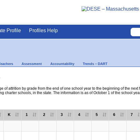
ate Profile
Profiles Help
Teachers
Assessment
Accountability
Trends – DART
s
e of attrition by grade from the end of one school year to the beginning of the next 
ng charter schools, in the state. The information is as of October 1 of the school yea
K
1
2
3
4
5
6
7