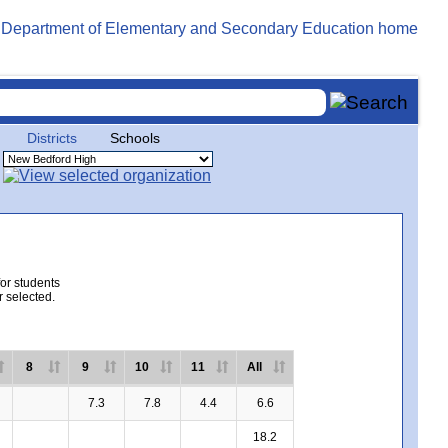
Districts
Schools
for students
r selected.
8
9
10
11
All
7.3
7.8
4.4
6.6
18.2