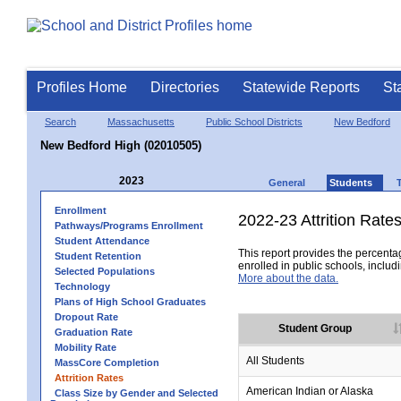
Profiles Home
Directories
Statewide Reports
St
Search
Massachusetts
Public School Districts
New Bedford
New Bedford High (02010505)
2023
General
Students
Enrollment
2022-23 Attrition Rate
Pathways/Programs Enrollment
Student Attendance
This report provides the percentag
Student Retention
enrolled in public schools, includi
Selected Populations
More about the data.
Technology
Plans of High School Graduates
Dropout Rate
Student Group
Graduation Rate
Mobility Rate
All Students
MassCore Completion
Attrition Rates
American Indian or Alaska
Class Size by Gender and Selected