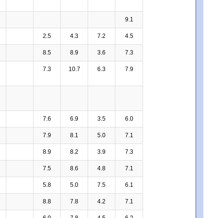
9.1
2.5
4.3
7.2
4.5
8.5
8.9
3.6
7.3
7.3
10.7
6.3
7.9
7.6
6.9
3.5
6.0
7.9
8.1
5.0
7.1
8.9
8.2
3.9
7.3
7.5
8.6
4.8
7.1
5.8
5.0
7.5
6.1
8.8
7.8
4.2
7.1