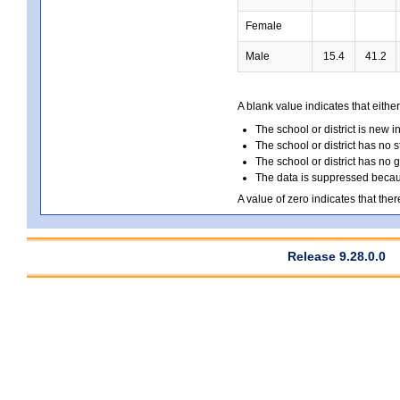
Female
Male
15.4
41.2
A blank value indicates that either
The school or district is new i
The school or district has no s
The school or district has no 
The data is suppressed because
A value of zero indicates that ther
Release 9.28.0.0