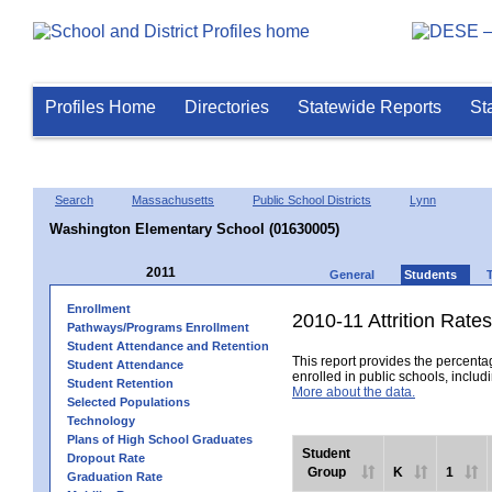
Profiles Home
Directories
Statewide Reports
St
Search
Massachusetts
Public School Districts
Lynn
Washington Elementary School (01630005)
2011
General
Students
Enrollment
2010-11 Attrition Rates
Pathways/Programs Enrollment
Student Attendance and Retention
This report provides the percentag
Student Attendance
enrolled in public schools, includi
Student Retention
More about the data.
Selected Populations
Technology
Plans of High School Graduates
Student
Dropout Rate
Group
K
1
Graduation Rate