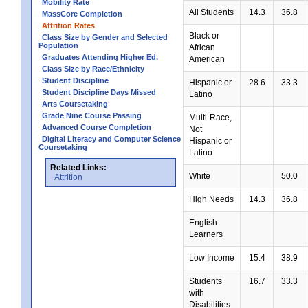
Mobility Rate
All Students
14.3
36.8
MassCore Completion
Attrition Rates
Black or
Class Size by Gender and Selected
Population
African
Graduates Attending Higher Ed.
American
Class Size by Race/Ethnicity
Student Discipline
Hispanic or
28.6
33.3
Student Discipline Days Missed
Latino
Arts Coursetaking
Grade Nine Course Passing
Multi-Race,
Advanced Course Completion
Not
Digital Literacy and Computer Science
Hispanic or
Coursetaking
Latino
Related Links:
White
50.0
Attrition
High Needs
14.3
36.8
English
Learners
Low Income
15.4
38.9
Students
16.7
33.3
with
Disabilities