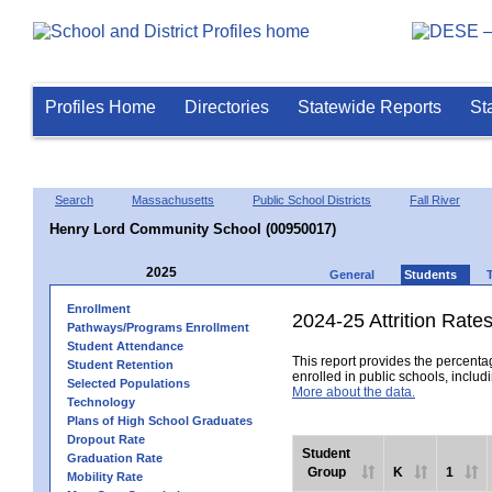
Profiles Home
Directories
Statewide Reports
St
Search
Massachusetts
Public School Districts
Fall River
Henry Lord Community School (00950017)
2025
General
Students
Enrollment
2024-25 Attrition Rate
Pathways/Programs Enrollment
Student Attendance
This report provides the percentag
Student Retention
enrolled in public schools, includi
Selected Populations
More about the data.
Technology
Plans of High School Graduates
Dropout Rate
Student
Graduation Rate
Group
K
1
Mobility Rate