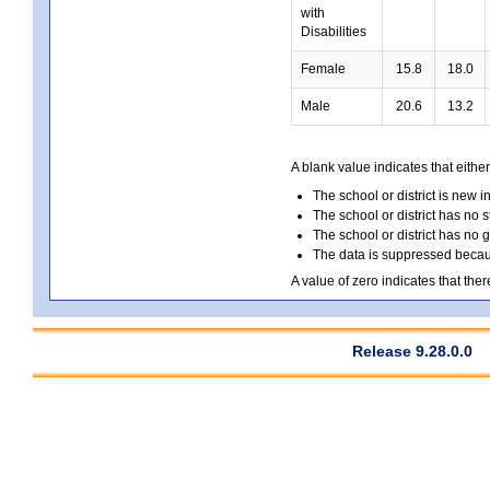
with
Disabilities
Female
15.8
18.0
Male
20.6
13.2
A blank value indicates that either
The school or district is new i
The school or district has no s
The school or district has no 
The data is suppressed because
A value of zero indicates that ther
Release 9.28.0.0