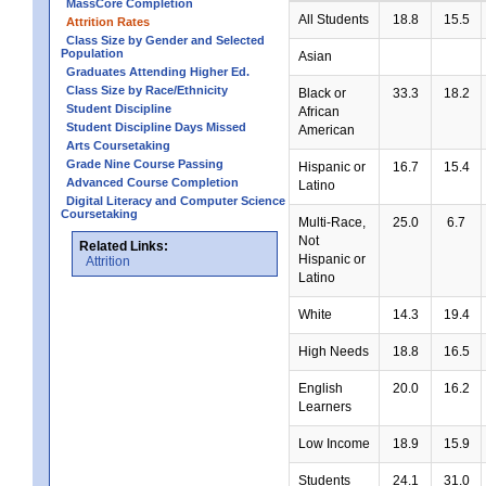
MassCore Completion
All Students
18.8
15.5
Attrition Rates
Class Size by Gender and Selected
Population
Asian
Graduates Attending Higher Ed.
Class Size by Race/Ethnicity
Black or
33.3
18.2
Student Discipline
African
Student Discipline Days Missed
American
Arts Coursetaking
Grade Nine Course Passing
Hispanic or
16.7
15.4
Advanced Course Completion
Latino
Digital Literacy and Computer Science
Coursetaking
Multi-Race,
25.0
6.7
Not
Related Links:
Hispanic or
Attrition
Latino
White
14.3
19.4
High Needs
18.8
16.5
English
20.0
16.2
Learners
Low Income
18.9
15.9
Students
24.1
31.0