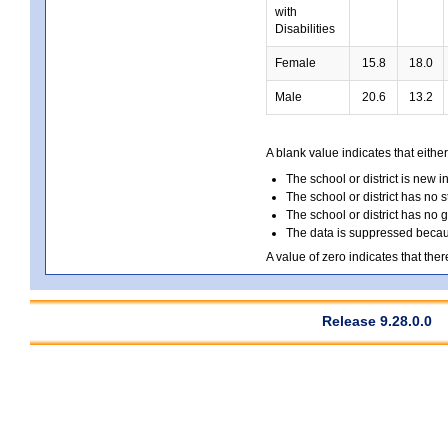
with
Disabilities
Female
15.8
18.0
Male
20.6
13.2
A blank value indicates that either
The school or district is new i
The school or district has no s
The school or district has no 
The data is suppressed because
A value of zero indicates that ther
Release 9.28.0.0