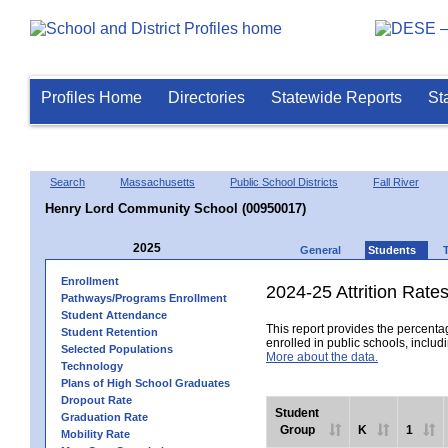
Profiles Home
Directories
Statewide Reports
St
Search
Massachusetts
Public School Districts
Fall River
Henry Lord Community School (00950017)
2025
General
Students
Enrollment
2024-25 Attrition Rate
Pathways/Programs Enrollment
Student Attendance
This report provides the percentag
Student Retention
enrolled in public schools, includi
Selected Populations
More about the data.
Technology
Plans of High School Graduates
Dropout Rate
Student
Graduation Rate
Group
K
1
Mobility Rate