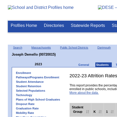
Profiles Home
Directories
Statewide Reports
St
Search
Massachusetts
Public School Districts
Dartmouth
Joseph Demello (00720015)
2023
General
Students
Enrollment
2022-23 Attrition Rate
Pathways/Programs Enrollment
Student Attendance
This report provides the percentag
Student Retention
enrolled in public schools, includi
Selected Populations
More about the data.
Technology
Plans of High School Graduates
Dropout Rate
Student
Graduation Rate
Group
K
1
Mobility Rate