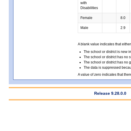
with
Disabilities
Female
8.0
Male
2.9
A blank value indicates that either
The school or district is new i
The school or district has no s
The school or district has no 
The data is suppressed because
A value of zero indicates that ther
Release 9.28.0.0