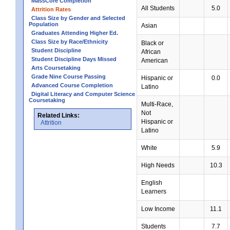
MassCore Completion
All Students
5.0
Attrition Rates
Class Size by Gender and Selected
Population
Asian
Graduates Attending Higher Ed.
Class Size by Race/Ethnicity
Black or
Student Discipline
African
Student Discipline Days Missed
American
Arts Coursetaking
Grade Nine Course Passing
Hispanic or
0.0
Advanced Course Completion
Latino
Digital Literacy and Computer Science
Coursetaking
Multi-Race,
Not
Related Links:
Hispanic or
Attrition
Latino
White
5.9
High Needs
10.3
English
Learners
Low Income
11.1
Students
7.7