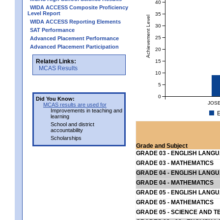
40
WIDA ACCESS Composite Proficiency
Level Report
35
Achievement Level
WIDA ACCESS Reporting Elements
30
SAT Performance
25
Advanced Placement Performance
Advanced Placement Participation
20
Related Links:
15
MCAS Results
10
5
0
Did You Know:
JOSE
MCAS results are used for
Improvements in teaching and
E
learning
School and district
accountability
Scholarships
Grade and Subject
GRADE 03 - ENGLISH LANG
GRADE 03 - MATHEMATICS
GRADE 04 - ENGLISH LANG
GRADE 04 - MATHEMATICS
GRADE 05 - ENGLISH LANG
GRADE 05 - MATHEMATICS
GRADE 05 - SCIENCE AND T