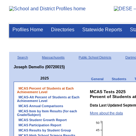
Profiles Home
Directories
Statewide Reports
St
Search
Massachusetts
Public School Districts
Dartmo
Joseph Demello (00720015)
2025
General
Students
MCAS Percent of Students at Each
MCAS Tests 2025
Achievement Level
Percent of Students a
MCAS-Alt Percent of Students at Each
Achievement Level
Data Last Updated Septem
MCAS Annual Comparisons
MCAS Item by Item Results (for each
More about the data
Grade/Subject)
MCAS Student Growth Report
50
MCAS Participation Report
45
MCAS Results by Student Group
MCAS High School Science Results