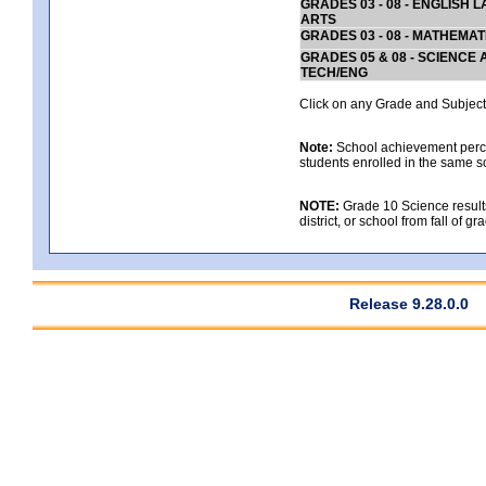
GRADES 03 - 08 - ENGLISH
ARTS
GRADES 03 - 08 - MATHEMAT
GRADES 05 & 08 - SCIENCE
TECH/ENG
Click on any Grade and Subject 
Note:
School achievement percen
students enrolled in the same s
NOTE:
Grade 10 Science results
district, or school from fall of g
Release 9.28.0.0