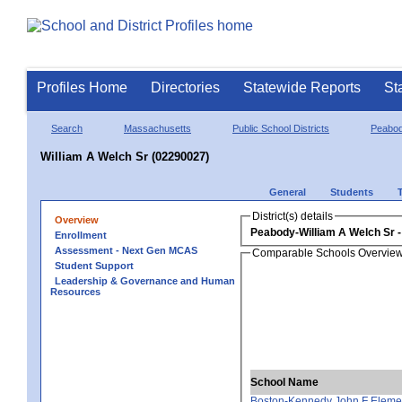
Profiles Home
Directories
Statewide Reports
St
Search
Massachusetts
Public School Districts
Peabo
William A Welch Sr (02290027)
General
Students
District(s) details
Overview
Peabody-William A Welch Sr
Enrollment
Assessment - Next Gen MCAS
Comparable Schools Overvie
Student Support
Leadership & Governance and Human
Resources
School Name
Boston-Kennedy John F Eleme