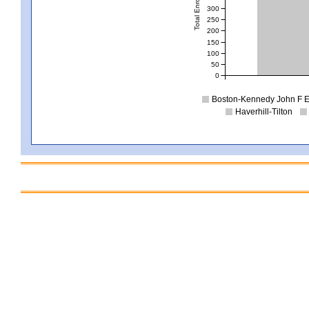
Total Enrollment
300
250
200
150
100
50
0
Boston-Kennedy John F E
Haverhill-Tilton