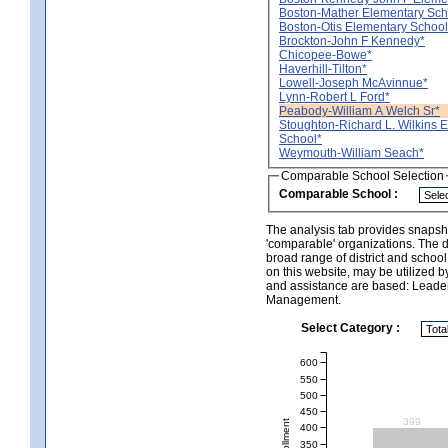
Boston-Mather Elementary Sch
Boston-Otis Elementary School
Brockton-John F Kennedy*
Chicopee-Bowe*
Haverhill-Tilton*
Lowell-Joseph McAvinnue*
Lynn-Robert L Ford*
Peabody-William A Welch Sr*
Stoughton-Richard L. Wilkins 
School*
Weymouth-William Seach*
Comparable School Selection
Comparable School :
The analysis tab provides snapsho
'comparable' organizations. The d
broad range of district and schoo
on this website, may be utilized b
and assistance are based: Leade
Management.
Select Category :
600
550
500
450
399
400
350