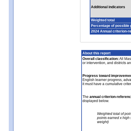
Additional indicators
Weighted total
Percentage of possible 
2024 Annual criterion-r
About this report
Overall classification:
All Mass
or intervention, and districts a
Progress toward improvemen
English learner progress, adv
it must have a cumulative crit
The
annual criterion-referen
displayed below.
Weighted total of poi
points earned x high 
weight)