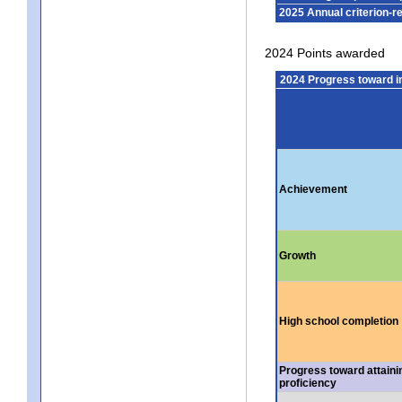
2025 Annual criterion-r
2024 Points awarded
2024 Progress toward 
Achievement
Growth
High school completion
Progress toward attaini
proficiency