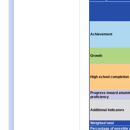
Achievement
Growth
High school completion
Progress toward attaini
proficiency
Additional indicators
Weighted total
Percentage of possible 