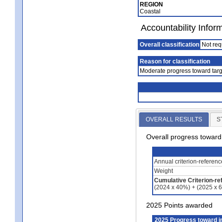
REGION
Coastal
Accountability Infor
Overall classification
Not req
Reason for classification
Moderate progress toward targ
OVERALL RESULTS
S
Overall progress towar
Annual criterion-referen
Weight
Cumulative Criterion-re
(2024 x 40%) + (2025 x 
2025 Points awarded
2025 Progress toward 