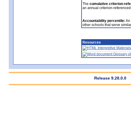
The
cumulative criterion-ref
an annual criterion-referenced
Accountability percentile:
An 
other schools that serve similar
Resources
Interpretive Materials
Glossary of
Release 9.28.0.0