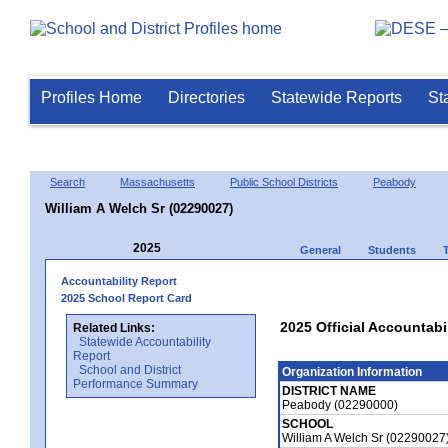
Profiles Home
Directories
Statewide Reports
St
Search
Massachusetts
Public School Districts
Peabody
William A Welch Sr (02290027)
2025
General
Students
Accountability Report
2025 School Report Card
2025 Official Accountabil
Related Links:
Statewide Accountability
Report
School and District
Organization Information
Performance Summary
DISTRICT NAME
Peabody (02290000)
SCHOOL
William A Welch Sr (02290027