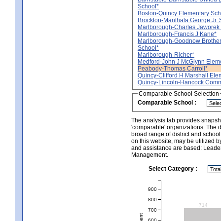
School*
Boston-Quincy Elementary Sch
Brockton-Manthala George Jr. 
Marlborough-Charles Jaworek
Marlborough-Francis J Kane*
Marlborough-Goodnow Brother
School*
Marlborough-Richer*
Medford-John J McGlynn Eleme
Peabody-Thomas Carroll*
Quincy-Clifford H Marshall Ele
Quincy-Lincoln-Hancock Comm
Comparable School Selection
Comparable School :
The analysis tab provides snapsho
'comparable' organizations. The d
broad range of district and schoo
on this website, may be utilized b
and assistance are based: Leade
Management.
Select Category :
900
800
714
700
600