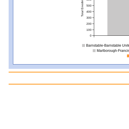
Total Enrollment
500
400
300
200
100
0
Barnstable-Barnstable Uni
Marlborough-Franci