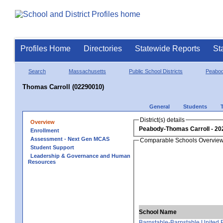
Profiles Home
Directories
Statewide Reports
St
Search
Massachusetts
Public School Districts
Peabo
Thomas Carroll (02290010)
General
Students
District(s) details
Overview
Peabody-Thomas Carroll
Enrollment
Assessment - Next Gen MCAS
Comparable Schools Overvie
Student Support
Leadership & Governance and Human
Resources
School Name
Barnstable-Barnstable United 