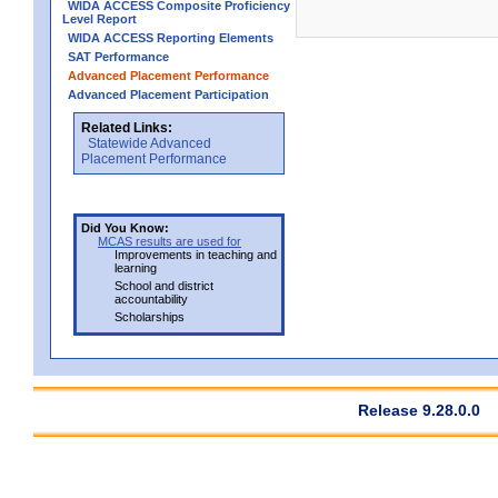
WIDA ACCESS Composite Proficiency
Level Report
WIDA ACCESS Reporting Elements
SAT Performance
Advanced Placement Performance
Advanced Placement Participation
Related Links:
Statewide Advanced
Placement Performance
Did You Know:
MCAS results are used for
Improvements in teaching and
learning
School and district
accountability
Scholarships
Release 9.28.0.0