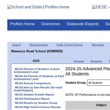
Profiles Home
Directories
Statewide Reports
St
Search
Massachusetts
Public School Districts
Worcester
Wawecus Road School (03480026)
2025
General
Students
2024-25 Advanced Pla
MCAS Percent of Students at Each
Achievement Level
All Students
MCAS-Alt Percent of Students at Each
Achievement Level
Student Group:
MCAS Annual Comparisons
MCAS Item by Item Results (for each
Grade/Subject)
MCAS Student Growth Report
NOTE: AP Performance is not repo
MCAS Participation Report
MCAS Results by Student Group
Subject
MCAS High School Science Results