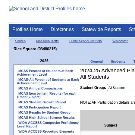
Profiles Home
Directories
Statewide Reports
St
Search
Massachusetts
Public School Districts
Worcester
Rice Square (03480215)
2025
General
Students
2024-25 Advanced Plac
MCAS Percent of Students at Each
Achievement Level
All Students
MCAS-Alt Percent of Students at Each
Achievement Level
Student Group:
MCAS Annual Comparisons
MCAS Item by Item Results (for each
Grade/Subject)
MCAS Student Growth Report
NOTE: AP Participation details ar
MCAS Participation Report
MCAS Results by Student Group
MCAS High School Science Results
WIDA ACCESS Composite Proficiency
Subject
Level Report
WIDA ACCESS Reporting Elements