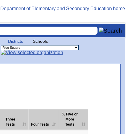
Districts
Schools
% Five or
Three
More
Tests
Four Tests
Tests