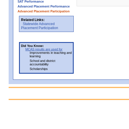
SAT Performance
Advanced Placement Performance
Advanced Placement Participation
Related Links:
Statewide Advanced
Placement Participation
Did You Know:
MCAS results are used for
Improvements in teaching and
learning
School and district
accountability
Scholarships