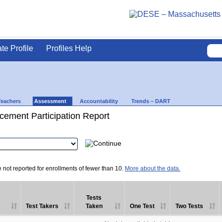
ate Profile
Profiles Help
Teachers
Assessment
Accountability
Trends – DART
ement Participation Report
e not reported for enrollments of fewer than 10.
More about the data.
Tests
Test Takers
Taken
One Test
Two Tests