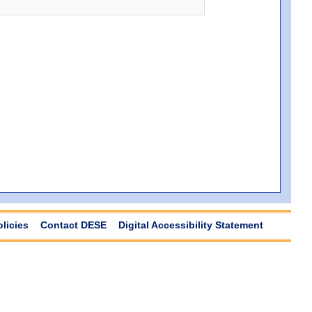
olicies
Contact DESE
Digital Accessibility Statement