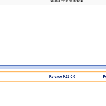
No data available in table
Release 9.28.0.0
P