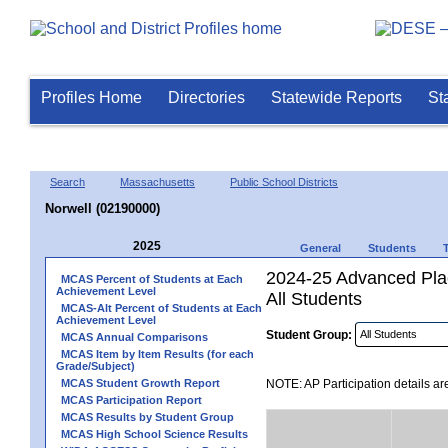
Profiles Home
Directories
Statewide Reports
St
Search
Massachusetts
Public School Districts
Norwell (02190000)
2025
General
Students
2024-25 Advanced Plac
MCAS Percent of Students at Each
Achievement Level
All Students
MCAS-Alt Percent of Students at Each
Achievement Level
Student Group:
MCAS Annual Comparisons
MCAS Item by Item Results (for each
Grade/Subject)
MCAS Student Growth Report
NOTE: AP Participation details ar
MCAS Participation Report
MCAS Results by Student Group
MCAS High School Science Results