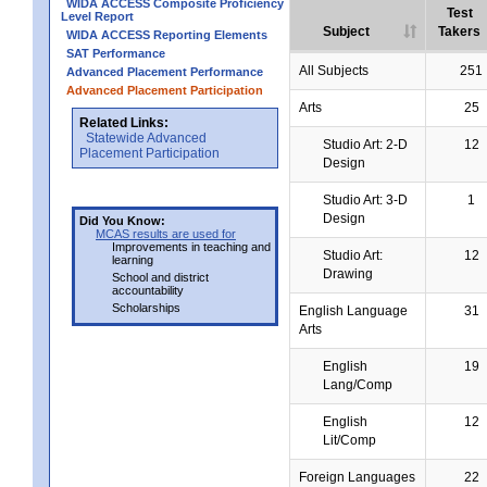
WIDA ACCESS Composite Proficiency
Test
Level Report
Subject
Takers
WIDA ACCESS Reporting Elements
SAT Performance
All Subjects
251
Advanced Placement Performance
Advanced Placement Participation
Arts
25
Related Links:
Statewide Advanced
Studio Art: 2-D
12
Placement Participation
Design
Studio Art: 3-D
1
Design
Did You Know:
MCAS results are used for
Improvements in teaching and
Studio Art:
12
learning
Drawing
School and district
accountability
Scholarships
English Language
31
Arts
English
19
Lang/Comp
English
12
Lit/Comp
Foreign Languages
22