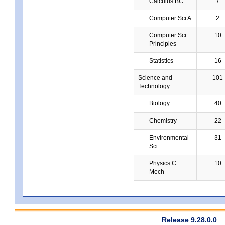
Calculus BC
7
Computer Sci A
2
Computer Sci
10
Principles
Statistics
16
Science and
101
Technology
Biology
40
Chemistry
22
Environmental
31
Sci
Physics C:
10
Mech
Release 9.28.0.0