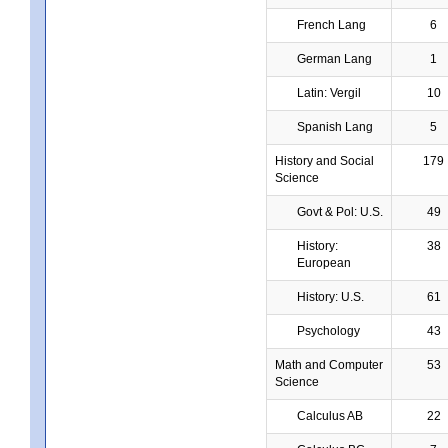
French Lang
6
German Lang
1
Latin: Vergil
10
Spanish Lang
5
History and Social
179
Science
Govt & Pol: U.S.
49
History:
38
European
History: U.S.
61
Psychology
43
Math and Computer
53
Science
Calculus AB
22