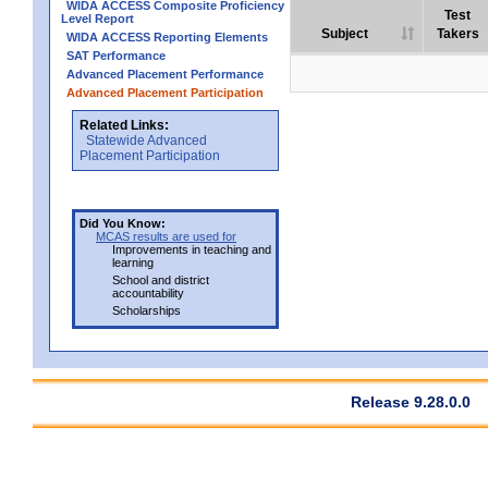
WIDA ACCESS Composite Proficiency
Test
Level Report
Subject
Takers
WIDA ACCESS Reporting Elements
SAT Performance
Advanced Placement Performance
Advanced Placement Participation
Related Links:
Statewide Advanced
Placement Participation
Did You Know:
MCAS results are used for
Improvements in teaching and
learning
School and district
accountability
Scholarships
Release 9.28.0.0