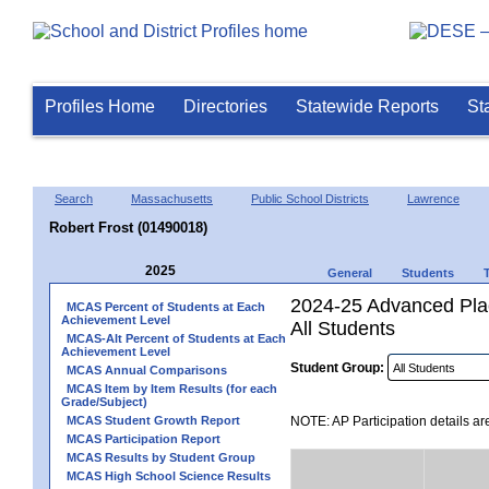
Profiles Home
Directories
Statewide Reports
St
Search
Massachusetts
Public School Districts
Lawrence
Robert Frost (01490018)
2025
General
Students
2024-25 Advanced Plac
MCAS Percent of Students at Each
Achievement Level
All Students
MCAS-Alt Percent of Students at Each
Achievement Level
Student Group:
MCAS Annual Comparisons
MCAS Item by Item Results (for each
Grade/Subject)
MCAS Student Growth Report
NOTE: AP Participation details ar
MCAS Participation Report
MCAS Results by Student Group
MCAS High School Science Results