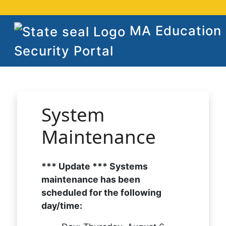
MA Education
Security Portal
System
Maintenance
*** Update *** Systems
maintenance has been
scheduled for the following
day/time: