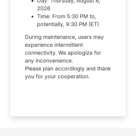
Day:
Thursday, August 6,
2026
Time:
From 5:30 PM to,
potentially, 9:30 PM (ET)
During maintenance, users may
experience intermittent
connectivity. We apologize for
any inconvenience.
Please plan accordingly and thank
you for your cooperation.