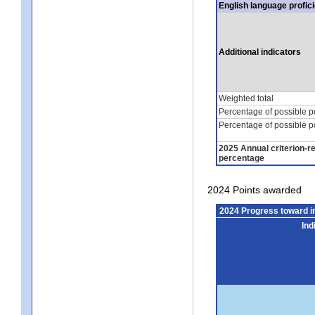
English language profic
Additional indicators
Weighted total
Percentage of possible p
Percentage of possible p
2025 Annual criterion-r
percentage
2024 Points awarded
2024 Progress toward 
Ind