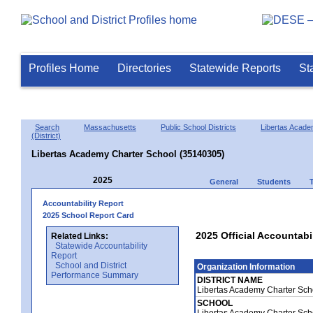
Profiles Home
Directories
Statewide Reports
St
Search
Massachusetts
Public School Districts
Libertas Acade
(District)
Libertas Academy Charter School (35140305)
2025
General
Students
Accountability Report
2025 School Report Card
2025 Official Accountabi
Related Links:
Statewide Accountability
Report
School and District
Organization Information
Performance Summary
DISTRICT NAME
Libertas Academy Charter Scho
SCHOOL
Libertas Academy Charter Sch