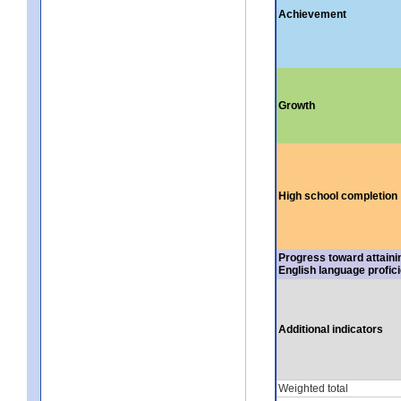
Achievement
Growth
High school completion
Progress toward attaini
English language profic
Additional indicators
Weighted total