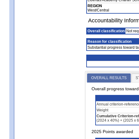
REGION
West/Central
Accountability Infor
Overall classification
Not req
Reason for classification
Substantial progress toward ta
OVERALL RESULTS
S
Overall progress towar
Annual criterion-referen
Weight
Cumulative Criterion-re
(2024 x 40%) + (2025 x 
2025 Points awarded