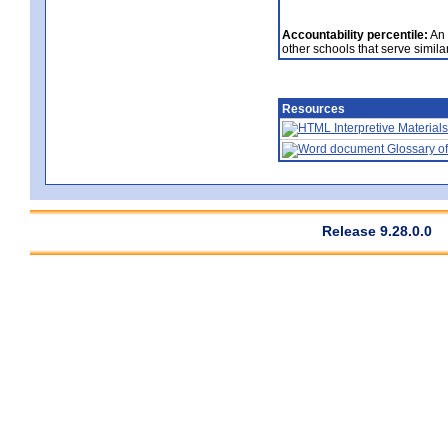
Accountability percentile:
An 
other schools that serve similar
Resources
Interpretive Materials
Glossary of
Release 9.28.0.0