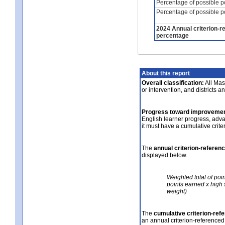
Percentage of possible p
Percentage of possible p
2024 Annual criterion-r
percentage
About this report
Overall classification:
All Mass
or intervention, and districts a
Progress toward improvemen
English learner progress, adv
it must have a cumulative crit
The
annual criterion-referen
displayed below.
Weighted total of poi
points earned x high 
weight)
The
cumulative criterion-ref
an annual criterion-referenced