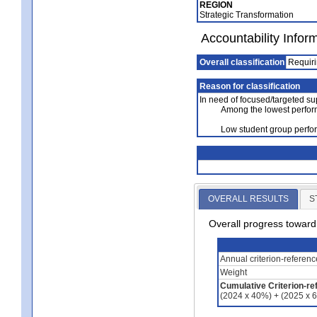
REGION
Strategic Transformation
Accountability Infor
Overall classification
Requiri
Reason for classification
In need of focused/targeted su
Among the lowest perfor
Low student group perfor
OVERALL RESULTS
S
Overall progress towar
Annual criterion-referen
Weight
Cumulative Criterion-re
(2024 x 40%) + (2025 x 