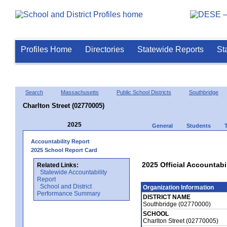
Profiles Home
Directories
Statewide Reports
St
Search
Massachusetts
Public School Districts
Southbridge
Charlton Street (02770005)
2025
General
Students
Accountability Report
2025 School Report Card
2025 Official Accountabil
Related Links:
Statewide Accountability
Report
School and District
Organization Information
Performance Summary
DISTRICT NAME
Southbridge (02770000)
SCHOOL
Charlton Street (02770005)