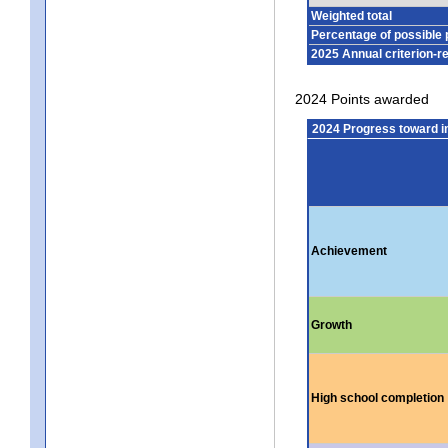
Weighted total
Percentage of possible 
2025 Annual criterion-r
2024 Points awarded
2024 Progress toward 
Achievement
Growth
High school completion