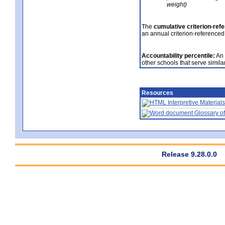
weight)
The
cumulative criterion-ref
an annual criterion-referenced
Accountability percentile:
An 
other schools that serve similar
Resources
Interpretive Materials
Glossary of
Release 9.28.0.0