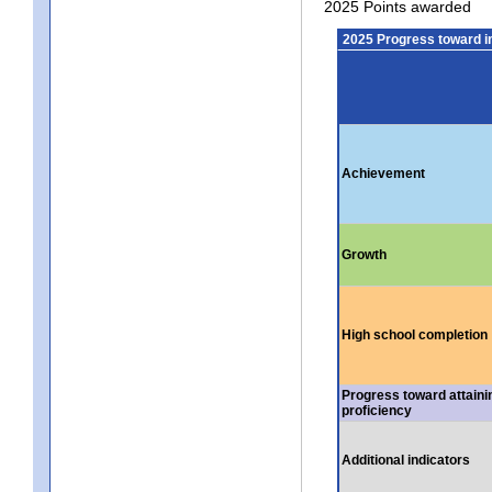
2025 Points awarded
2025 Progress toward 
Achievement
Growth
High school completion
Progress toward attaini
proficiency
Additional indicators