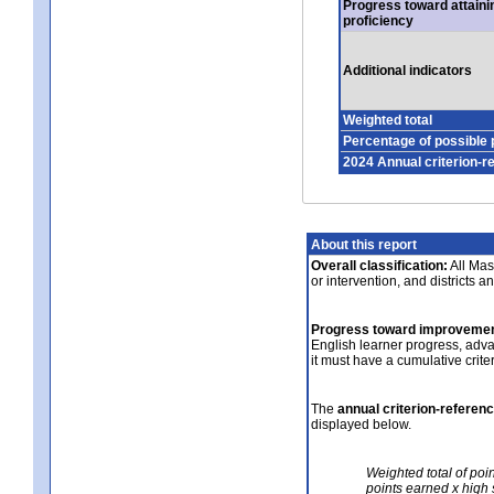
Progress toward attaini
proficiency
Additional indicators
Weighted total
Percentage of possible 
2024 Annual criterion-r
About this report
Overall classification:
All Mass
or intervention, and districts a
Progress toward improvemen
English learner progress, adv
it must have a cumulative crit
The
annual criterion-referen
displayed below.
Weighted total of poi
points earned x high 