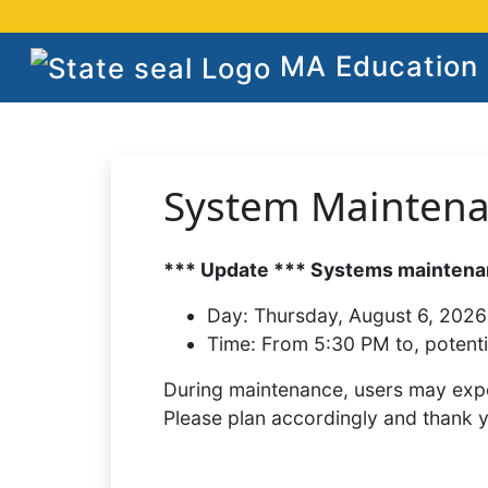
MA Education S
System Mainten
*** Update *** Systems maintenan
Day:
Thursday, August 6, 2026
Time:
From 5:30 PM to, potenti
During maintenance, users may expe
Please plan accordingly and thank 