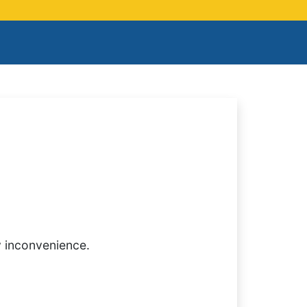
y inconvenience.