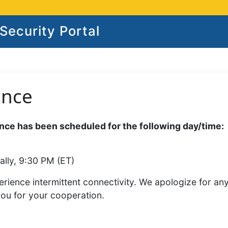
ecurity Portal
ance
ce has been scheduled for the following day/time:
ally, 9:30 PM (ET)
rience intermittent connectivity. We apologize for an
you for your cooperation.