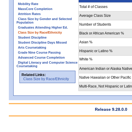
Mobility Rate
Total # of Classes
MassCore Completion
Attrition Rates
Average Class Size
Class Size by Gender and Selected
Population
Number of Students
Graduates Attending Higher Ed.
Class Size by Race/Ethnicity
Black or African American %
Student Discipline
Asian %
Student Discipline Days Missed
Arts Coursetaking
Hispanic or Latino %
Grade Nine Course Passing
Advanced Course Completion
White %
Digital Literacy and Computer Science
Coursetaking
American Indian or Alaska Nativ
Related Links:
Native Hawaiian or Other Pacific
Class Size by Race/Ethnicity
Multi-Race, Not Hispanic or Lati
Release 9.28.0.0