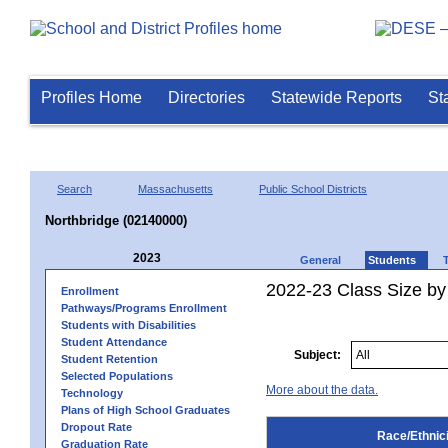
Profiles Home
Directories
Statewide Reports
St
Search
Massachusetts
Public School Districts
Northbridge (02140000)
2023
General
Students
2022-23 Class Size by 
Enrollment
Pathways/Programs Enrollment
Students with Disabilities
Student Attendance
Subject:
Student Retention
Selected Populations
More about the data.
Technology
Plans of High School Graduates
Dropout Rate
Race/Ethnici
Graduation Rate