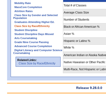
Mobility Rate
Total # of Classes
MassCore Completion
Attrition Rates
Average Class Size
Class Size by Gender and Selected
Population
Number of Students
Graduates Attending Higher Ed.
Class Size by Race/Ethnicity
Black or African American %
Student Discipline
Asian %
Student Discipline Days Missed
Arts Coursetaking
Hispanic or Latino %
Grade Nine Course Passing
Advanced Course Completion
White %
Digital Literacy and Computer Science
Coursetaking
American Indian or Alaska Nativ
Related Links:
Native Hawaiian or Other Pacific
Class Size by Race/Ethnicity
Multi-Race, Not Hispanic or Lati
Release 9.28.0.0