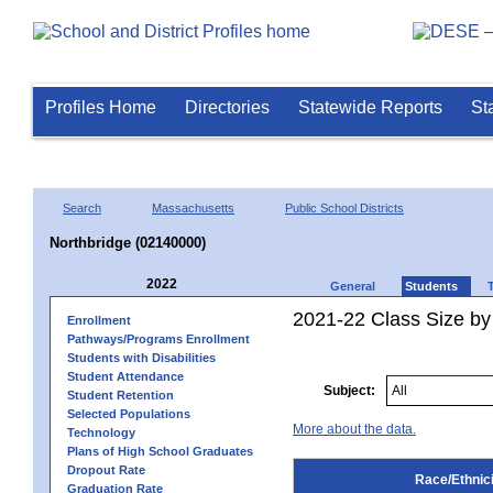
Profiles Home
Directories
Statewide Reports
St
Search
Massachusetts
Public School Districts
Northbridge (02140000)
2022
General
Students
2021-22 Class Size by 
Enrollment
Pathways/Programs Enrollment
Students with Disabilities
Student Attendance
Subject:
Student Retention
Selected Populations
More about the data.
Technology
Plans of High School Graduates
Dropout Rate
Race/Ethnici
Graduation Rate