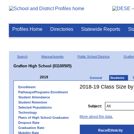
Profiles Home
Directories
Statewide Reports
St
Search
Massachusetts
Public School Districts
Grafto
Grafton High School (01100505)
2019
General
Students
2018-19 Class Size by 
Enrollment
Pathways/Programs Enrollment
Student Attendance
Student Retention
Subject:
Selected Populations
Technology
More about the data.
Plans of High School Graduates
Dropout Rate
Graduation Rate
Race/Ethnicity
Mobility Rate