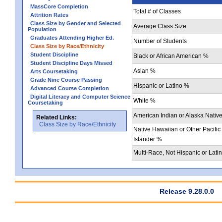
MassCore Completion
Total # of Classes
Attrition Rates
Class Size by Gender and Selected
Average Class Size
Population
Graduates Attending Higher Ed.
Number of Students
Class Size by Race/Ethnicity
Student Discipline
Black or African American %
Student Discipline Days Missed
Asian %
Arts Coursetaking
Grade Nine Course Passing
Hispanic or Latino %
Advanced Course Completion
Digital Literacy and Computer Science
White %
Coursetaking
American Indian or Alaska Nativ
Related Links:
Class Size by Race/Ethnicity
Native Hawaiian or Other Pacific
Islander %
Multi-Race, Not Hispanic or Lati
Release 9.28.0.0