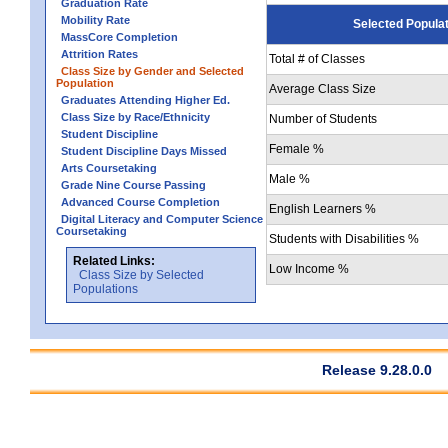
Graduation Rate
Mobility Rate
Selected Popula
MassCore Completion
Attrition Rates
Total # of Classes
Class Size by Gender and Selected
Population
Average Class Size
Graduates Attending Higher Ed.
Class Size by Race/Ethnicity
Number of Students
Student Discipline
Female %
Student Discipline Days Missed
Arts Coursetaking
Male %
Grade Nine Course Passing
Advanced Course Completion
English Learners %
Digital Literacy and Computer Science
Coursetaking
Students with Disabilities %
Related Links:
Low Income %
Class Size by Selected
Populations
Release 9.28.0.0