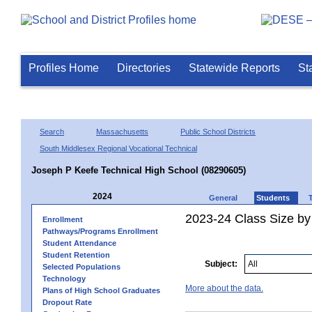
Profiles Home
Directories
Statewide Reports
St
Search
Massachusetts
Public School Districts
South Middlesex Regional Vocational Technical
Joseph P Keefe Technical High School (08290605)
2024
General
Students
2023-24 Class Size by
Enrollment
Pathways/Programs Enrollment
Student Attendance
Student Retention
Subject:
Selected Populations
Technology
More about the data.
Plans of High School Graduates
Dropout Rate