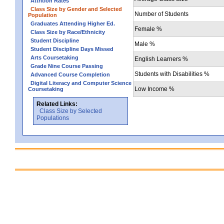
Attrition Rates
Class Size by Gender and Selected
Number of Students
Population
Graduates Attending Higher Ed.
Female %
Class Size by Race/Ethnicity
Student Discipline
Male %
Student Discipline Days Missed
Arts Coursetaking
English Learners %
Grade Nine Course Passing
Students with Disabilities %
Advanced Course Completion
Digital Literacy and Computer Science
Low Income %
Coursetaking
Related Links:
Class Size by Selected
Populations