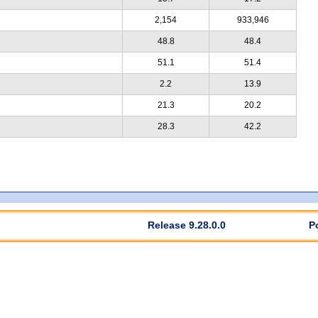
2,154
933,946
48.8
48.4
51.1
51.4
2.2
13.9
21.3
20.2
28.3
42.2
Release 9.28.0.0
P