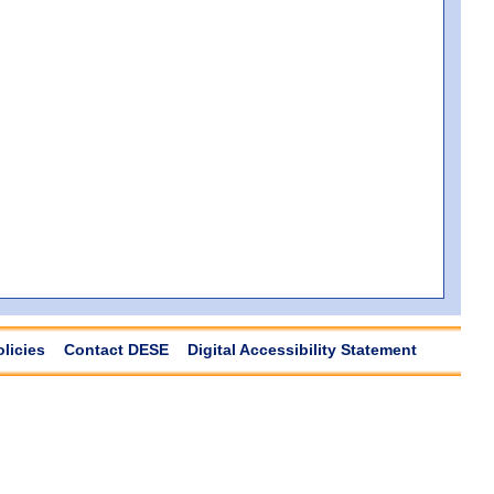
olicies
Contact DESE
Digital Accessibility Statement