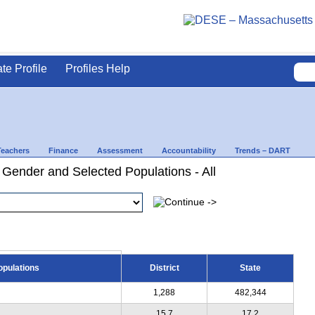
ate Profile
Profiles Help
Teachers
Finance
Assessment
Accountability
Trends – DART
 Gender and Selected Populations - All
opulations
District
State
1,288
482,344
15.7
17.2