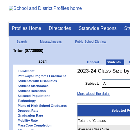
Profiles Home
Directories
Statewide Reports
St
Search
Massachusetts
Public School Districts
Triton (07730000)
2024
General
Students
2023-24 Class Size by
Enrollment
Pathways/Programs Enrollment
Students with Disabilities
Subject:
Student Attendance
Student Retention
More about the data.
Selected Populations
Technology
Plans of High School Graduates
Selected P
Dropout Rate
Graduation Rate
Mobility Rate
Total # of Classes
MassCore Completion
Average Class Size