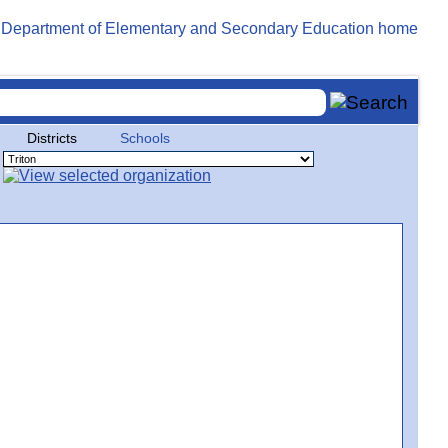
Districts
Schools