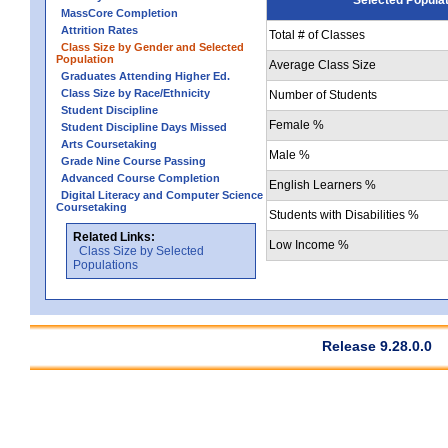
MassCore Completion
Attrition Rates
Total # of Classes
Class Size by Gender and Selected
Population
Average Class Size
Graduates Attending Higher Ed.
Class Size by Race/Ethnicity
Number of Students
Student Discipline
Female %
Student Discipline Days Missed
Arts Coursetaking
Male %
Grade Nine Course Passing
Advanced Course Completion
English Learners %
Digital Literacy and Computer Science
Coursetaking
Students with Disabilities %
Related Links:
Low Income %
Class Size by Selected
Populations
Release 9.28.0.0