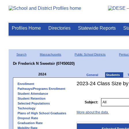
Profiles Home
Directories
Statewide Reports
St
Search
Massachusetts
Public School Districts
Pentuc
Dr Frederick N Sweetsir (07450020)
2024
General
Students
2023-24 Class Size by
Enrollment
Pathways/Programs Enrollment
Student Attendance
Student Retention
Subject:
Selected Populations
Technology
More about the data.
Plans of High School Graduates
Dropout Rate
Graduation Rate
Mobility Rate
Selected Popula