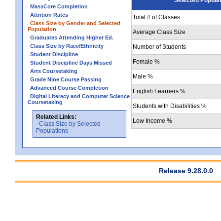
MassCore Completion
Attrition Rates
Total # of Classes
Class Size by Gender and Selected
Population
Average Class Size
Graduates Attending Higher Ed.
Class Size by Race/Ethnicity
Number of Students
Student Discipline
Female %
Student Discipline Days Missed
Arts Coursetaking
Male %
Grade Nine Course Passing
Advanced Course Completion
English Learners %
Digital Literacy and Computer Science
Coursetaking
Students with Disabilities %
Related Links:
Low Income %
Class Size by Selected
Populations
Release 9.28.0.0