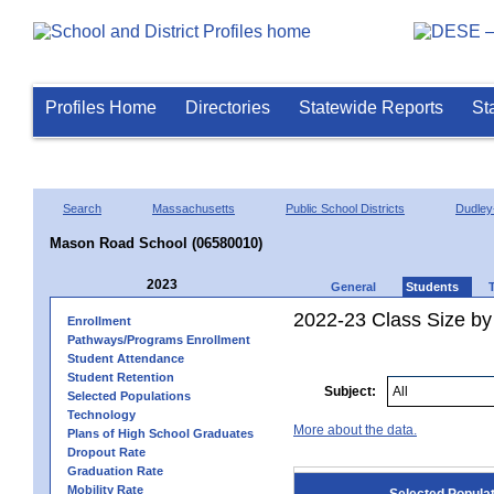
Profiles Home
Directories
Statewide Reports
St
Search
Massachusetts
Public School Districts
Dudley
Mason Road School (06580010)
2023
General
Students
2022-23 Class Size by
Enrollment
Pathways/Programs Enrollment
Student Attendance
Student Retention
Subject:
Selected Populations
Technology
More about the data.
Plans of High School Graduates
Dropout Rate
Graduation Rate
Mobility Rate
Selected Popula