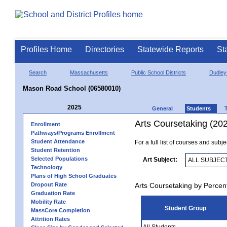
Profiles Home
Directories
Statewide Reports
St
Search
Massachusetts
Public School Districts
Dudley
Mason Road School (06580010)
2025
General
Students
Arts Coursetaking (20
Enrollment
Pathways/Programs Enrollment
Student Attendance
For a full list of courses and subj
Student Retention
Selected Populations
Art Subject:
Technology
Plans of High School Graduates
Dropout Rate
Arts Coursetaking by Percen
Graduation Rate
Mobility Rate
Student Group
MassCore Completion
Attrition Rates
All Students