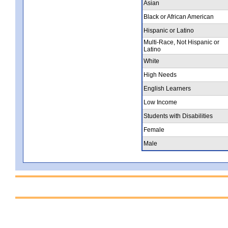
Asian
Black or African American
Hispanic or Latino
Multi-Race, Not Hispanic or
Latino
White
High Needs
English Learners
Low Income
Students with Disabilities
Female
Male