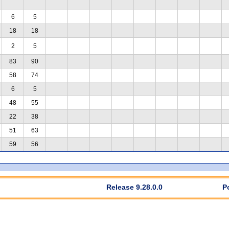
6
5
18
18
2
5
83
90
58
74
6
5
48
55
22
38
51
63
59
56
Release 9.28.0.0
P