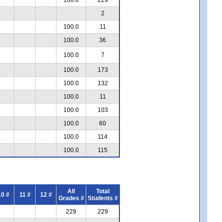
2
100.0
11
100.0
36
100.0
7
100.0
173
100.0
132
100.0
11
100.0
103
100.0
60
100.0
114
100.0
115
All
Total
10 #
11 #
12 #
Grades #
Students #
229
229