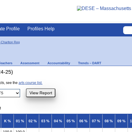
ate Profile
Profiles Help
-Charlton Reg
Teachers
Assessment
Accountability
Trends – DART
24-25)
ects, see the
arts course list.
t
K %
01 %
02 %
03 %
04 %
05 %
06 %
07 %
08 %
09 %
1
100.0
100.0