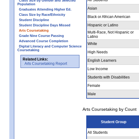
Class Size by Gender and Selected
Population
Asian
Graduates Attending Higher Ed.
Class Size by Race/Ethnicity
Black or African American
Student Discipline
Hispanic or Latino
Student Discipline Days Missed
Arts Coursetaking
Multi-Race, Not Hispanic or
Grade Nine Course Passing
Latino
Advanced Course Completion
White
Digital Literacy and Computer Science
Coursetaking
High Needs
Related Links:
English Learners
Arts Coursetaking Report
Low Income
Students with Disabilities
Female
Male
Arts Coursetaking by Count
Student Group
All Students