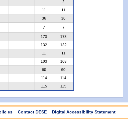
2
11
11
36
36
7
7
173
173
132
132
11
11
103
103
60
60
114
114
115
115
olicies
Contact DESE
Digital Accessibility Statement