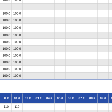
100.0
100.0
100.0
100.0
100.0
100.0
100.0
100.0
100.0
100.0
100.0
100.0
100.0
100.0
100.0
100.0
100.0
100.0
100.0
100.0
K #
01 #
02 #
03 #
04 #
05 #
06 #
07 #
08 #
09 #
110
119