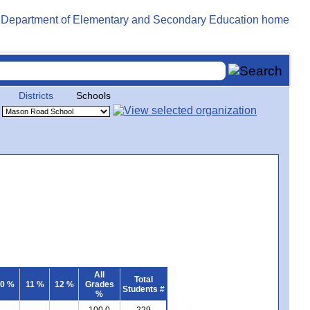
Districts
Schools
All
Total
0 %
11 %
12 %
Grades
Students #
%
100.0
229