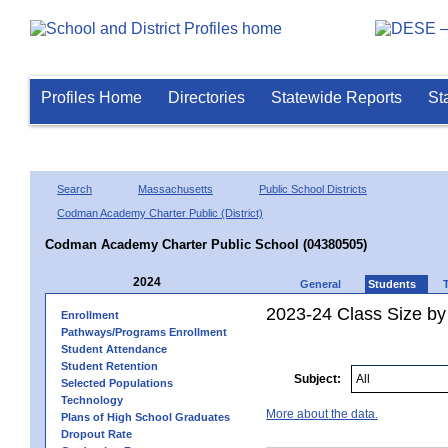
Profiles Home
Directories
Statewide Reports
St
Search
Massachusetts
Public School Districts
Codman Academy Charter Public (District)
Codman Academy Charter Public School (04380505)
2024
General
Students
2023-24 Class Size by
Enrollment
Pathways/Programs Enrollment
Student Attendance
Student Retention
Subject:
Selected Populations
Technology
More about the data.
Plans of High School Graduates
Dropout Rate