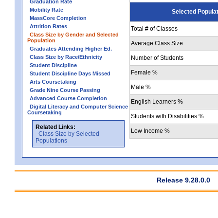
Graduation Rate
Mobility Rate
Selected Popula
MassCore Completion
Attrition Rates
Total # of Classes
Class Size by Gender and Selected
Population
Average Class Size
Graduates Attending Higher Ed.
Class Size by Race/Ethnicity
Number of Students
Student Discipline
Female %
Student Discipline Days Missed
Arts Coursetaking
Male %
Grade Nine Course Passing
Advanced Course Completion
English Learners %
Digital Literacy and Computer Science
Coursetaking
Students with Disabilities %
Related Links:
Low Income %
Class Size by Selected
Populations
Release 9.28.0.0