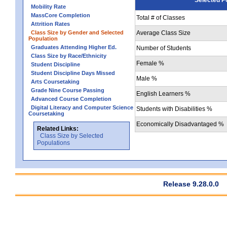
Mobility Rate
MassCore Completion
Total # of Classes
Attrition Rates
Class Size by Gender and Selected
Average Class Size
Population
Graduates Attending Higher Ed.
Number of Students
Class Size by Race/Ethnicity
Female %
Student Discipline
Student Discipline Days Missed
Male %
Arts Coursetaking
Grade Nine Course Passing
English Learners %
Advanced Course Completion
Digital Literacy and Computer Science
Students with Disabilities %
Coursetaking
Economically Disadvantaged %
Related Links:
Class Size by Selected
Populations
Release 9.28.0.0