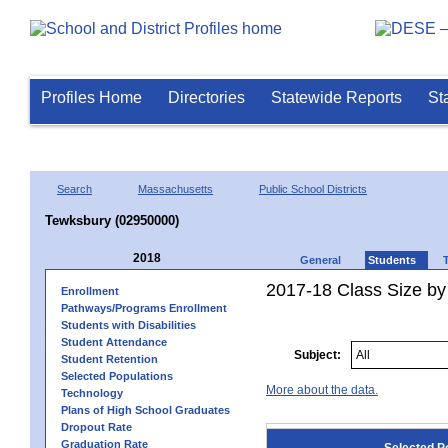
Profiles Home
Directories
Statewide Reports
St
Search
Massachusetts
Public School Districts
Tewksbury (02950000)
2018
General
Students
2017-18 Class Size by
Enrollment
Pathways/Programs Enrollment
Students with Disabilities
Student Attendance
Subject:
Student Retention
Selected Populations
More about the data.
Technology
Plans of High School Graduates
Dropout Rate
Graduation Rate
Selected P