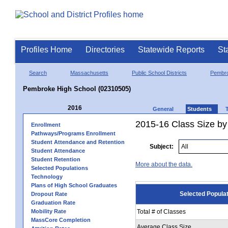
Profiles Home
Directories
Statewide Reports
St
Search
Massachusetts
Public School Districts
Pembr
Pembroke High School (02310505)
2016
General
Students
2015-16 Class Size by
Enrollment
Pathways/Programs Enrollment
Student Attendance and Retention
Subject:
Student Attendance
Student Retention
More about the data.
Selected Populations
Technology
Plans of High School Graduates
Selected Popula
Dropout Rate
Graduation Rate
Mobility Rate
Total # of Classes
MassCore Completion
Average Class Size