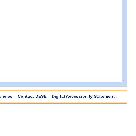
olicies
Contact DESE
Digital Accessibility Statement