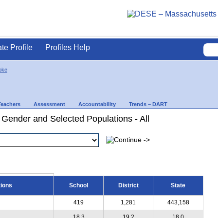
ate Profile
Profiles Help
oke
Teachers
Assessment
Accountability
Trends – DART
 Gender and Selected Populations - All
tions
School
District
State
419
1,281
443,158
18.3
19.2
18.0