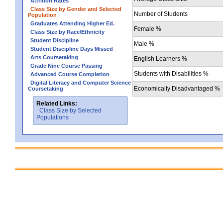
Attrition Rates
Class Size by Gender and Selected
Number of Students
Population
Graduates Attending Higher Ed.
Female %
Class Size by Race/Ethnicity
Student Discipline
Male %
Student Discipline Days Missed
Arts Coursetaking
English Learners %
Grade Nine Course Passing
Students with Disabilities %
Advanced Course Completion
Digital Literacy and Computer Science
Economically Disadvantaged %
Coursetaking
Related Links:
Class Size by Selected
Populations