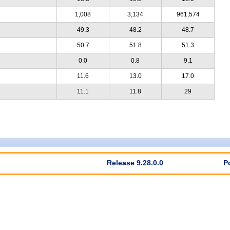
1,008
3,134
961,574
49.3
48.2
48.7
50.7
51.8
51.3
0.0
0.8
9.1
11.6
13.0
17.0
11.1
11.8
29
Release 9.28.0.0
P