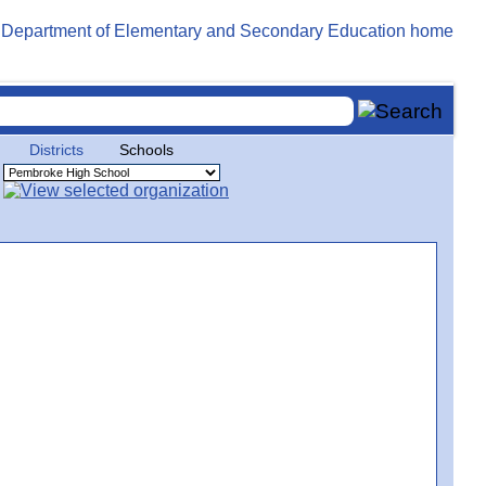
Districts
Schools