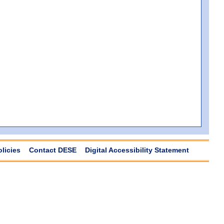
olicies
Contact DESE
Digital Accessibility Statement