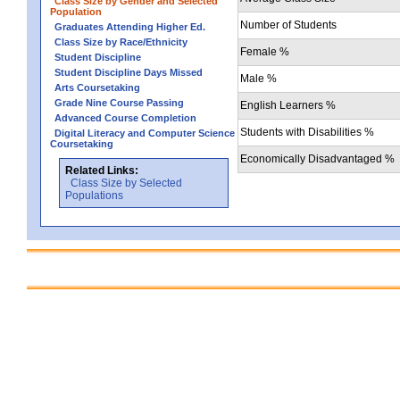
Class Size by Gender and Selected
Population
Number of Students
Graduates Attending Higher Ed.
Class Size by Race/Ethnicity
Female %
Student Discipline
Student Discipline Days Missed
Male %
Arts Coursetaking
Grade Nine Course Passing
English Learners %
Advanced Course Completion
Students with Disabilities %
Digital Literacy and Computer Science
Coursetaking
Economically Disadvantaged %
Related Links:
Class Size by Selected
Populations