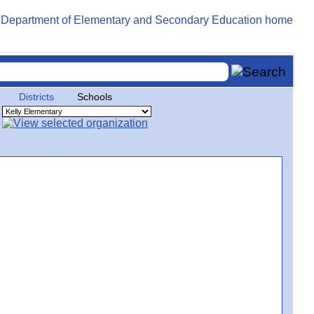
Districts
Schools