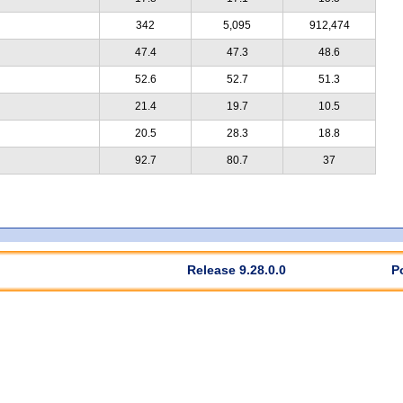
342
5,095
912,474
47.4
47.3
48.6
52.6
52.7
51.3
21.4
19.7
10.5
20.5
28.3
18.8
92.7
80.7
37
Release 9.28.0.0
P