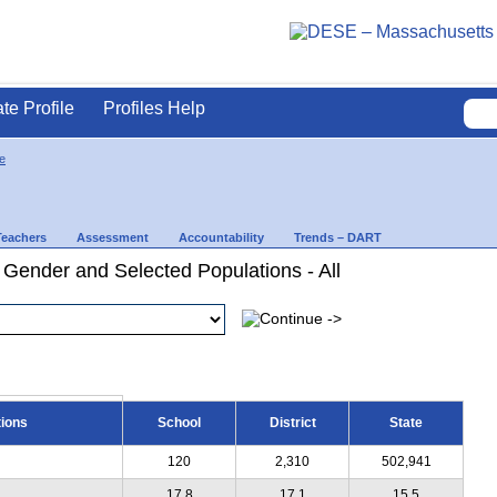
ate Profile
Profiles Help
e
Teachers
Assessment
Accountability
Trends – DART
 Gender and Selected Populations - All
tions
School
District
State
120
2,310
502,941
17.8
17.1
15.5