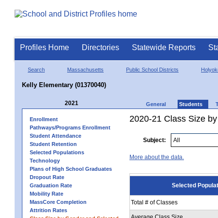
Profiles Home
Directories
Statewide Reports
St
Search
Massachusetts
Public School Districts
Holyok
Kelly Elementary (01370040)
2021
General
Students
2020-21 Class Size by
Enrollment
Pathways/Programs Enrollment
Student Attendance
Subject:
Student Retention
Selected Populations
More about the data.
Technology
Plans of High School Graduates
Dropout Rate
Selected Popula
Graduation Rate
Mobility Rate
MassCore Completion
Total # of Classes
Attrition Rates
Average Class Size